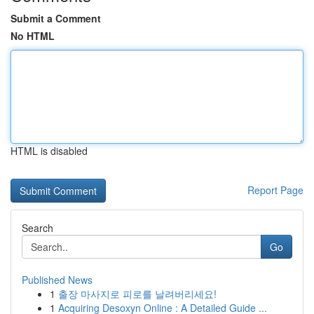
Submit a Comment
No HTML
HTML is disabled
Report Page
Search
Go
Published News
1
출장 마사지로 피로를 날려버리세요!
1
Acquiring Desoxyn Online : A Detailed Guide ...