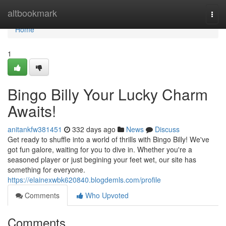
Home
altbookmark
Togg
navi
Home
1
Bingo Billy Your Lucky Charm
Awaits!
anitankfw381451
332 days ago
News
Discuss
Get ready to shuffle into a world of thrills with Bingo Billy! We've
got fun galore, waiting for you to dive in. Whether you're a
seasoned player or just begining your feet wet, our site has
something for everyone.
https://elainexwbk620840.blogdemls.com/profile
Comments
Who Upvoted
Comments