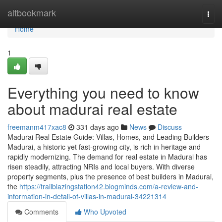
Home
altbookmark
Togg
navi
Home
1
Everything you need to know
about madurai real estate
freemanm417xac8
331 days ago
News
Discuss
Madurai Real Estate Guide: Villas, Homes, and Leading Builders
Madurai, a historic yet fast-growing city, is rich in heritage and
rapidly modernizing. The demand for real estate in Madurai has
risen steadily, attracting NRIs and local buyers. With diverse
property segments, plus the presence of best builders in Madurai,
the
https://trailblazingstation42.blogminds.com/a-review-and-
information-in-detail-of-villas-in-madurai-34221314
Comments
Who Upvoted