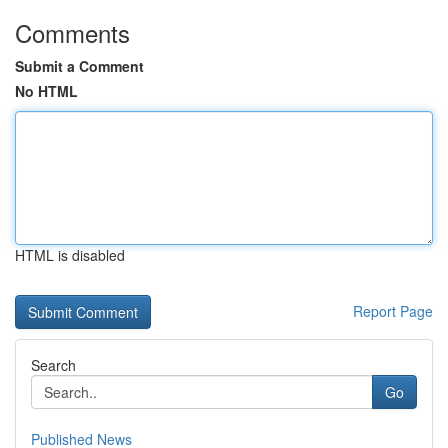
Comments
Submit a Comment
No HTML
HTML is disabled
Report Page
Search
Go
Published News