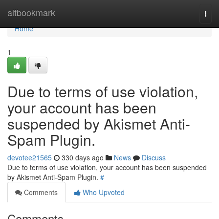
Home
altbookmark
Togg
navi
Home
1
Due to terms of use violation,
your account has been
suspended by Akismet Anti-
Spam Plugin.
devotee21565
330 days ago
News
Discuss
Due to terms of use violation, your account has been suspended
by Akismet Anti-Spam Plugin.
#
Comments
Who Upvoted
Comments