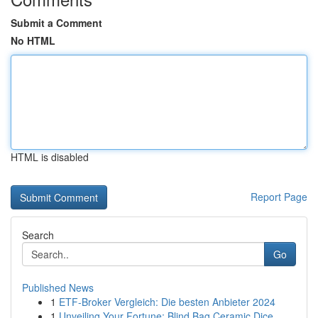
Submit a Comment
No HTML
HTML is disabled
Report Page
Search
Go
Published News
1
ETF-Broker Vergleich: Die besten Anbieter 2024
1
Unveiling Your Fortune: Blind Bag Ceramic Dice ...