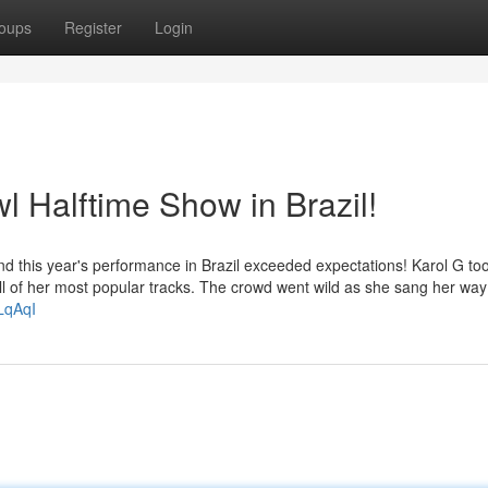
oups
Register
Login
l Halftime Show in Brazil!
nd this year's performance in Brazil exceeded expectations! Karol G to
 full of her most popular tracks. The crowd went wild as she sang her wa
LqAqI