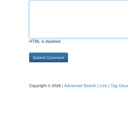
HTML is disabled
Copyright © 2026 |
Advanced Search
|
Live
|
Tag Clou