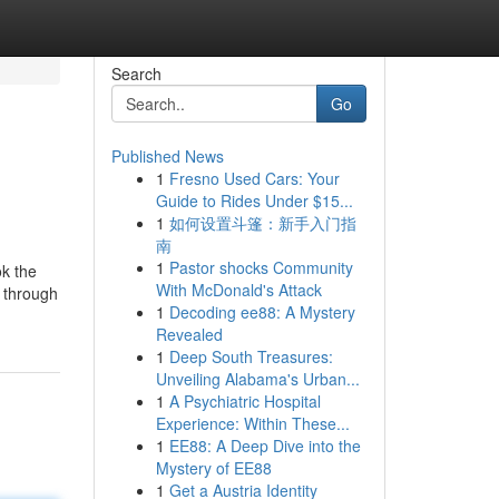
Search
Go
Published News
1
Fresno Used Cars: Your
Guide to Rides Under $15...
1
如何设置斗篷：新手入门指
南
1
Pastor shocks Community
ok the
With McDonald's Attack
y through
1
Decoding ee88: A Mystery
Revealed
1
Deep South Treasures:
Unveiling Alabama's Urban...
1
A Psychiatric Hospital
Experience: Within These...
1
EE88: A Deep Dive into the
Mystery of EE88
1
Get a Austria Identity