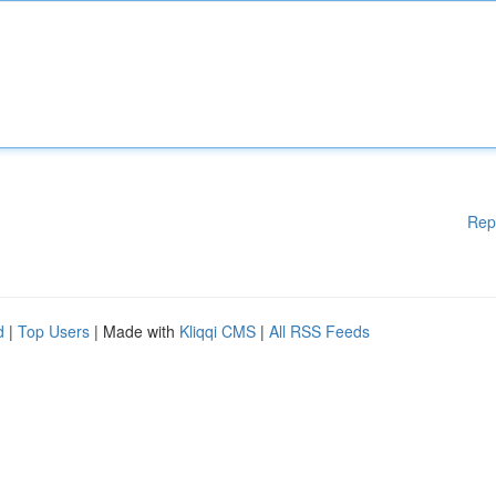
Rep
d
|
Top Users
| Made with
Kliqqi CMS
|
All RSS Feeds