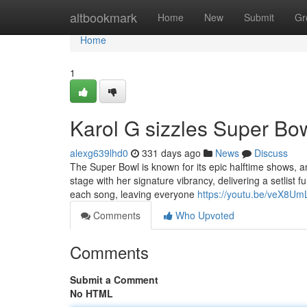
Home
altbookmark
Home
New
Submit
Gr
Home
1
Karol G sizzles Super Bow
alexg639lhd0
331 days ago
News
Discuss
The Super Bowl is known for its epic halftime shows, a
stage with her signature vibrancy, delivering a setlist
each song, leaving everyone
https://youtu.be/veX8Um
Comments
Who Upvoted
Comments
Submit a Comment
No HTML