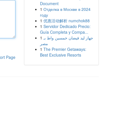
Document
1
Отделка в Москве в 2024
году
1
优惠活动解析 numchok88
1
Servidor Dedicado Precio:
Guía Completa y Compa...
1
جهاز ليد فيضان خمسين واط بـ
مصر
1
The Premier Getaways:
Best Exclusive Resorts
ort Page