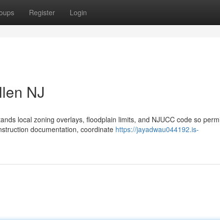
oups
Register
Login
llen NJ
ands local zoning overlays, floodplain limits, and NJUCC code so perm
nstruction documentation, coordinate
https://jayadwau044192.is-