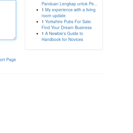
Panduan Lengkap untuk Pe...
1
My experience with a living
room update
1
Yorkshire Pubs For Sale:
Find Your Dream Business
1
A Newbie's Guide to
Handbook for Novices
ort Page