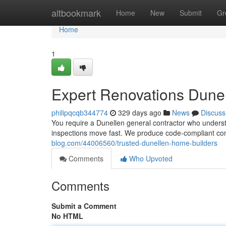
Home
altbookmark
Home
New
Submit
Gr
Home
1
Expert Renovations Dune
philipqcqb344774
329 days ago
News
Discuss
You require a Dunellen general contractor who underst
inspections move fast. We produce code-compliant co
blog.com/44006560/trusted-dunellen-home-builders
Comments
Who Upvoted
Comments
Submit a Comment
No HTML