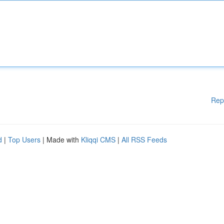
Rep
d
|
Top Users
| Made with
Kliqqi CMS
|
All RSS Feeds