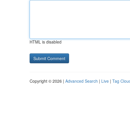
HTML is disabled
Copyright © 2026 |
Advanced Search
|
Live
|
Tag Clou