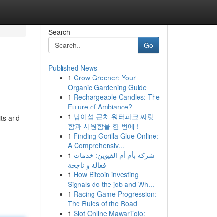
Search
Go
Published News
1
Grow Greener: Your
Organic Gardening Guide
1
Rechargeable Candles: The
Future of Ambiance?
1
남이섬 근처 워터파크 짜릿
its and
함과 시원함을 한 번에 !
1
Finding Gorilla Glue Online:
A Comprehensiv...
1
شركة بأم أم القيوين: خدمات
فعالة و ناجحة
1
How Bitcoin investing
Signals do the job and Wh...
1
Racing Game Progression:
The Rules of the Road
1
Slot Online MawarToto: