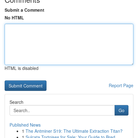
Submit a Comment
No HTML
HTML is disabled
Report Page
Search
Go
Published News
1
The Antminer S19: The Ultimate Extraction Titan?
1
Sulcata Tortoises for Sale: Your Guide to Bred ...