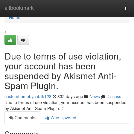
Home
altbookmark
Togg
navi
Home
1
Due to terms of use violation,
your account has been
suspended by Akismet Anti-
Spam Plugin.
customhomebycablik128
332 days ago
News
Discuss
Due to terms of use violation, your account has been suspended
by Akismet Anti-Spam Plugin.
#
Comments
Who Upvoted
Comments