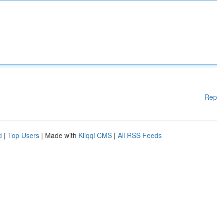
Rep
d
|
Top Users
| Made with
Kliqqi CMS
|
All RSS Feeds