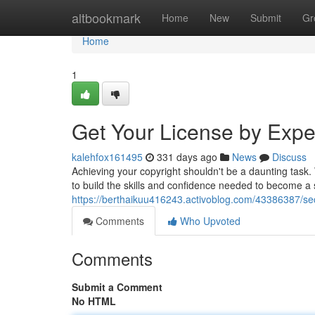
Home
altbookmark
Home
New
Submit
Gr
Home
1
Get Your License by Expert
kalehfox161495
331 days ago
News
Discuss
Achieving your copyright shouldn't be a daunting task
to build the skills and confidence needed to become a
https://berthaikuu416243.activoblog.com/43386387/secu
Comments
Who Upvoted
Comments
Submit a Comment
No HTML