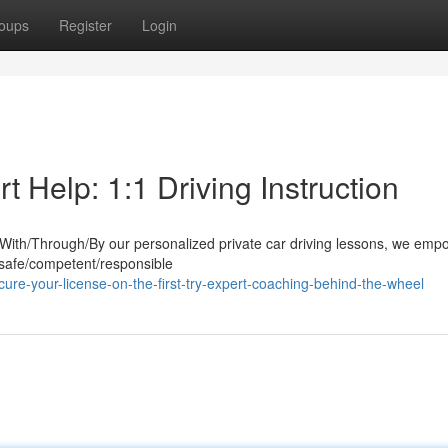
oups
Register
Login
 Help: 1:1 Driving Instruction
. With/Through/By our personalized private car driving lessons, we em
 safe/competent/responsible
re-your-license-on-the-first-try-expert-coaching-behind-the-wheel