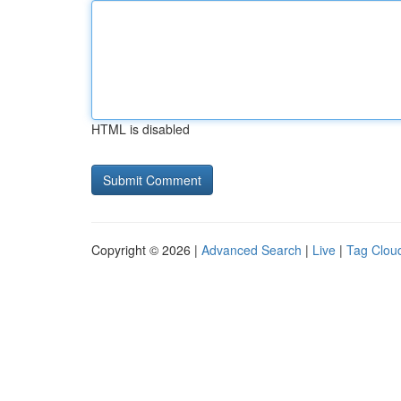
HTML is disabled
Copyright © 2026 |
Advanced Search
|
Live
|
Tag Clou