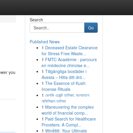
Search
Go
Published News
1
Deceased Estate Clearance
for Stress Free Waste...
1
FMTC Académie : parcours
en médecine chinoise e...
1
Tillgängliga bostäder i
power you
Avesta – Hitta ditt drö...
1
The Essence of Kush:
Incense Rituals
1
ভেলকি এজেন্ট তালিকা: বাংলাদেশে
অফিসিয়াল তালিকা
1
Maneuvering the complex
world of financial comp...
1
Paid Search for Healthcare
Providers: A Compl...
1
Win888: Your Ultimate