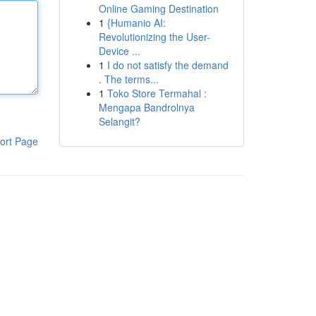
Online Gaming Destination
1
{Humanio AI:
Revolutionizing the User-
Device ...
1
I do not satisfy the demand
. The terms...
1
Toko Store Termahal :
Mengapa Bandrolnya
Selangit?
ort Page