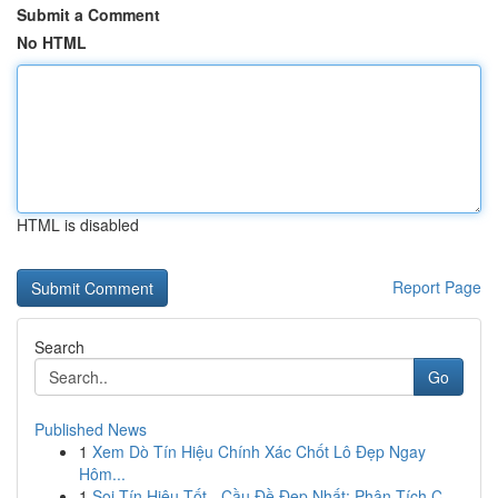
Submit a Comment
No HTML
HTML is disabled
Report Page
Search
Go
Published News
1
Xem Dò Tín Hiệu Chính Xác Chốt Lô Đẹp Ngay
Hôm...
1
Soi Tín Hiệu Tốt - Cầu Đề Đẹp Nhất: Phân Tích C...