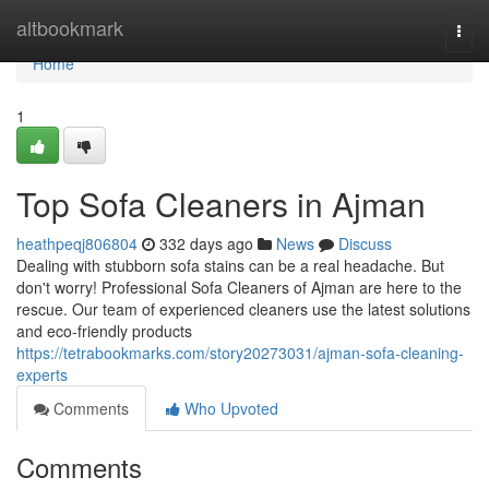
Home
altbookmark
Togg
navi
Home
1
Top Sofa Cleaners in Ajman
heathpeqj806804
332 days ago
News
Discuss
Dealing with stubborn sofa stains can be a real headache. But
don't worry! Professional Sofa Cleaners of Ajman are here to the
rescue. Our team of experienced cleaners use the latest solutions
and eco-friendly products
https://tetrabookmarks.com/story20273031/ajman-sofa-cleaning-
experts
Comments
Who Upvoted
Comments