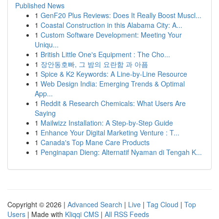
Published News
1
GenF20 Plus Reviews: Does It Really Boost Muscl...
1
Coastal Construction in this Alabama City: A...
1
Custom Software Development: Meeting Your
Uniqu...
1
British Little One's Equipment : The Cho...
1
장안동호빠, 그 밤의 요란함 과 아픔
1
Spice & K2 Keywords: A Line-by-Line Resource
1
Web Design India: Emerging Trends & Optimal
App...
1
Reddit & Research Chemicals: What Users Are
Saying
1
Mailwizz Installation: A Step-by-Step Guide
1
Enhance Your Digital Marketing Venture : T...
1
Canada's Top Mane Care Products
1
Penginapan Dieng: Alternatif Nyaman di Tengah K...
Copyright © 2026 |
Advanced Search
|
Live
|
Tag Cloud
|
Top
Users
| Made with
Kliqqi CMS
|
All RSS Feeds