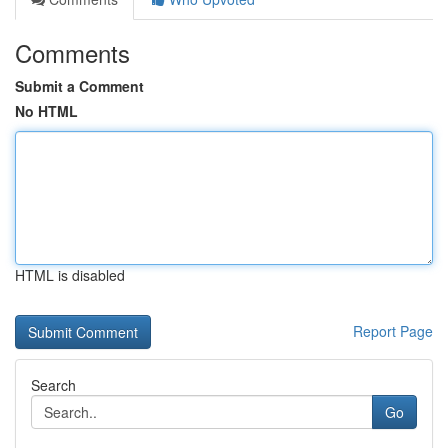
Comments
Submit a Comment
No HTML
HTML is disabled
Report Page
Search
Go