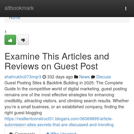
Home
altbookmark
Togg
navi
Home
1
Examine This Articles and
Reviews on Guest Post
shahrukhc073mqr3
332 days ago
News
Discuss
Guest Posting Sites & Backlink Building in 2025: The Complete
Guide In the competitive world of digital marketing, guest posting
remains one of the most effective strategies for enhancing
credibility, attracting visitors, and climbing search results. Whether
you’re a small business, or an established company, finding the
right guest blogging
https://resilientconstruct31.blogars.com/36069895/article-
submission-sites-secrets-that-are-discussed-and-trending
Comments
Who Upvoted