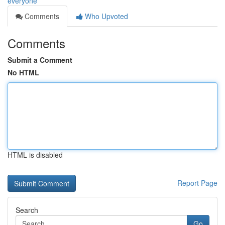
everyone
Comments
Who Upvoted
Comments
Submit a Comment
No HTML
HTML is disabled
Report Page
Search
Go