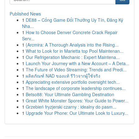
Published News
1
DE88 – Cổng Game Đổi Thưởng Uy Tín, Đăng Ký
Nha...
1
How to Choose Denver Concrete Crack Repair
Serv...
1
{Arcmira: A Thorough Analysis into the Rising...
1
What to Look for in Marietta top Pool Maintenan...
1
Our Refrigeration Mechanic : Expert Maintena...
1
Launch Your Journey with a New Account – A Deta...
1
The Future of Video Streaming: Trends and Predi...
1
ผลิตภัณฑ์ NAD ของแท้ รีวิวจากผู้ใช้จริง
1
Appreciating extensive portfolio oversight tech...
1
The landscape of corporate leadership continues...
1
Betso88: Your Ultimate Gambling Destination
1
Great White Monster Spores: Your Guide to Power...
1
Grzebień fryzjerski czarny : idealny do pasm...
1
Upgrade Your Phone: Our Ultimate Look to Luxury...