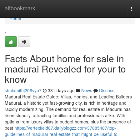
Home
altbookmark
Togg
navi
Home
1
Facts About home for sale in
madurai Revealed for your to
know
shulamithj206vyb7
331 days ago
News
Discuss
Madurai Real Estate Guide: Villas, Homes, and Leading Builders
Madurai, a historic yet fast-growing city, is rich in heritage and
rapidly modernizing. The demand for real estate in Madurai has
risen steadily, attracting families and professionals alike. With
options from luxury villas to budget homes, plus the presence of
best
https://vertexfield87.dailyblogzz.com/37885487/top-
guidelines-of-madurai-real-estate-that-might-be-useful-to-