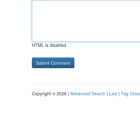
HTML is disabled
Copyright © 2026 |
Advanced Search
|
Live
|
Tag Clou