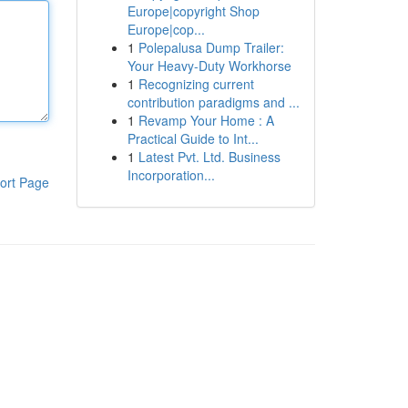
Europe|copyright Shop
Europe|cop...
1
Polepalusa Dump Trailer:
Your Heavy-Duty Workhorse
1
Recognizing current
contribution paradigms and ...
1
Revamp Your Home : A
Practical Guide to Int...
1
Latest Pvt. Ltd. Business
Incorporation...
ort Page