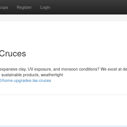
oups
Register
Login
 Cruces
xpansive clay, UV exposure, and monsoon conditions? We excel at de
g sustainable products, weathertight
0/home-upgrades-las-cruces