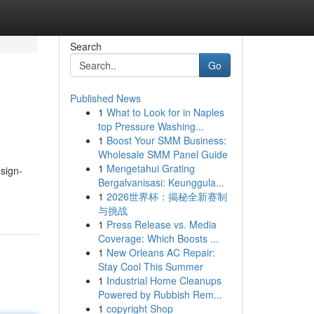
Search
Go
Published News
1
What to Look for in Naples
top Pressure Washing...
1
Boost Your SMM Business:
Wholesale SMM Panel Guide
1
Mengetahui Grating
sign-
Bergalvanisasi: Keunggula...
1
2026世界杯：揭秘全新赛制
与挑战
1
Press Release vs. Media
Coverage: Which Boosts ...
1
New Orleans AC Repair:
Stay Cool This Summer
1
Industrial Home Cleanups
Powered by Rubbish Rem...
1
copyright Shop