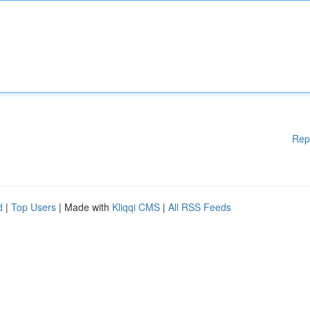
Rep
d
|
Top Users
| Made with
Kliqqi CMS
|
All RSS Feeds