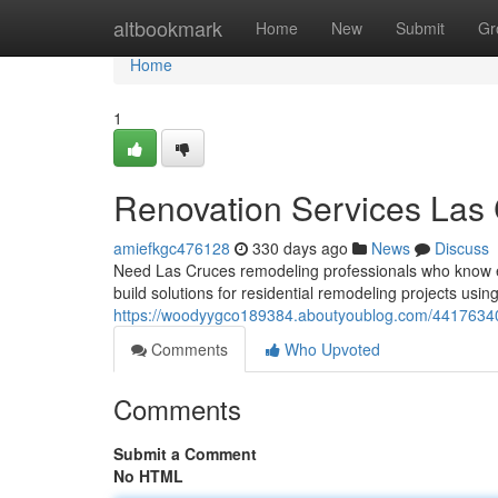
Home
altbookmark
Home
New
Submit
Gr
Home
1
Renovation Services Las
amiefkgc476128
330 days ago
News
Discuss
Need Las Cruces remodeling professionals who know e
build solutions for residential remodeling projects usin
https://woodyygco189384.aboutyoublog.com/4417634
Comments
Who Upvoted
Comments
Submit a Comment
No HTML