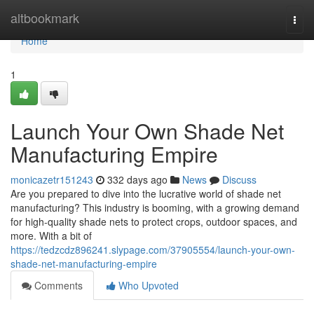
Home
altbookmark
Togg
navi
Home
1
Launch Your Own Shade Net
Manufacturing Empire
monicazetr151243
332 days ago
News
Discuss
Are you prepared to dive into the lucrative world of shade net
manufacturing? This industry is booming, with a growing demand
for high-quality shade nets to protect crops, outdoor spaces, and
more. With a bit of
https://tedzcdz896241.slypage.com/37905554/launch-your-own-
shade-net-manufacturing-empire
Comments
Who Upvoted