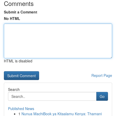
Comments
Submit a Comment
No HTML
HTML is disabled
Report Page
Search
Go
Published News
1
Nunua MachiBook ya Kitaalamu Kenya: Thamani