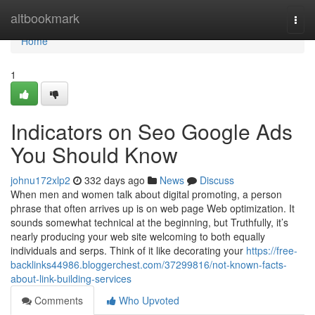
Home
altbookmark
Togg
navi
Home
1
Indicators on Seo Google Ads
You Should Know
johnu172xlp2
332 days ago
News
Discuss
When men and women talk about digital promoting, a person
phrase that often arrives up is on web page Web optimization. It
sounds somewhat technical at the beginning, but Truthfully, it’s
nearly producing your web site welcoming to both equally
individuals and serps. Think of it like decorating your
https://free-
backlinks44986.bloggerchest.com/37299816/not-known-facts-
about-link-building-services
Comments
Who Upvoted