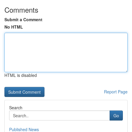
Comments
Submit a Comment
No HTML
HTML is disabled
Report Page
Search
Go
Published News