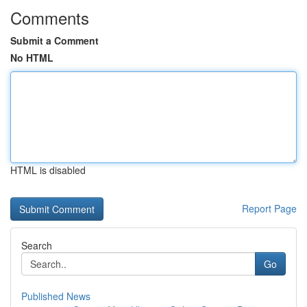
Comments
Submit a Comment
No HTML
HTML is disabled
Report Page
Search
Go
Published News