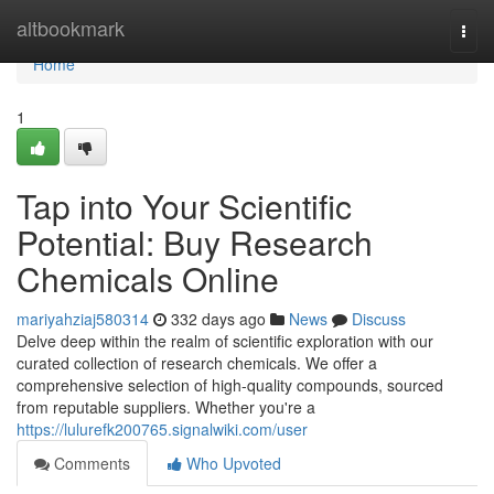
Home
altbookmark
Togg
navi
Home
1
Tap into Your Scientific
Potential: Buy Research
Chemicals Online
mariyahziaj580314
332 days ago
News
Discuss
Delve deep within the realm of scientific exploration with our
curated collection of research chemicals. We offer a
comprehensive selection of high-quality compounds, sourced
from reputable suppliers. Whether you're a
https://lulurefk200765.signalwiki.com/user
Comments
Who Upvoted