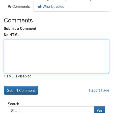
Comments
Who Upvoted
Comments
Submit a Comment
No HTML
HTML is disabled
Report Page
Search
Go