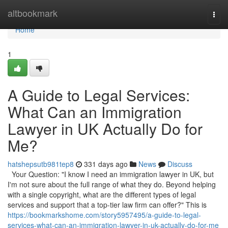
Home
altbookmark
Togg
navi
Home
1
A Guide to Legal Services:
What Can an Immigration
Lawyer in UK Actually Do for
Me?
hatshepsutb981tep8
331 days ago
News
Discuss
Your Question: "I know I need an immigration lawyer in UK, but
I'm not sure about the full range of what they do. Beyond helping
with a single copyright, what are the different types of legal
services and support that a top-tier law firm can offer?" This is
https://bookmarkshome.com/story5957495/a-guide-to-legal-
services-what-can-an-immigration-lawyer-in-uk-actually-do-for-me