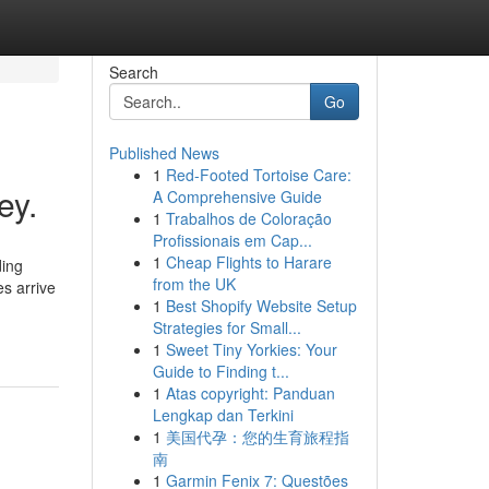
Search
Go
Published News
1
Red-Footed Tortoise Care:
ey.
A Comprehensive Guide
1
Trabalhos de Coloração
Profissionais em Cap...
1
Cheap Flights to Harare
ding
from the UK
s arrive
1
Best Shopify Website Setup
Strategies for Small...
1
Sweet Tiny Yorkies: Your
Guide to Finding t...
1
Atas copyright: Panduan
Lengkap dan Terkini
1
美国代孕：您的生育旅程指
南
1
Garmin Fenix 7: Questões