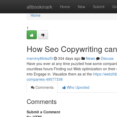
Home
altbookmark
Home
New
Submit
Gr
Home
1
How Seo Copywriting can
marviny864szf0
334 days ago
News
Discuss
Have you ever at any time puzzled how some companies
countless hours Finding out Web optimization on their 
into Engage in. Visualize them as at the
https://web20b
companies-49577338
Comments
Who Upvoted
Comments
Submit a Comment