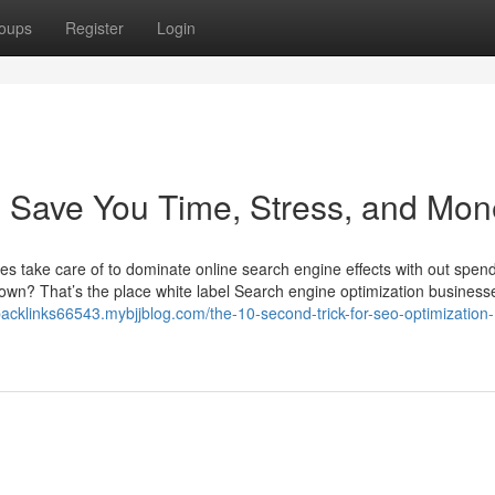
oups
Register
Login
 Save You Time, Stress, and Mon
 take care of to dominate online search engine effects with out spen
own? That’s the place white label Search engine optimization businesse
acklinks66543.mybjjblog.com/the-10-second-trick-for-seo-optimization-