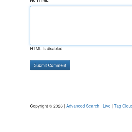
No HTML
HTML is disabled
Copyright © 2026 |
Advanced Search
|
Live
|
Tag Clou