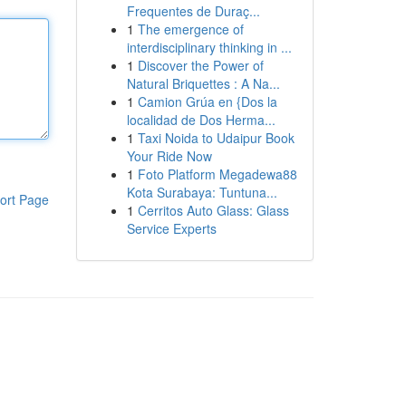
Frequentes de Duraç...
1
The emergence of
interdisciplinary thinking in ...
1
Discover the Power of
Natural Briquettes : A Na...
1
Camion Grúa en {Dos la
localidad de Dos Herma...
1
Taxi Noida to Udaipur Book
Your Ride Now
1
Foto Platform Megadewa88
Kota Surabaya: Tuntuna...
ort Page
1
Cerritos Auto Glass: Glass
Service Experts