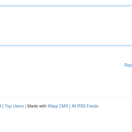
Rep
d
|
Top Users
| Made with
Kliqqi CMS
|
All RSS Feeds