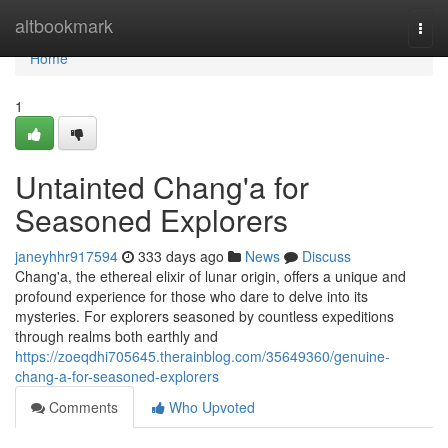
Home
altbookmark
Togg
navi
Home
1
Untainted Chang'a for
Seasoned Explorers
janeyhhr917594
333 days ago
News
Discuss
Chang'a, the ethereal elixir of lunar origin, offers a unique and
profound experience for those who dare to delve into its
mysteries. For explorers seasoned by countless expeditions
through realms both earthly and
https://zoeqdhi705645.therainblog.com/35649360/genuine-
chang-a-for-seasoned-explorers
Comments
Who Upvoted