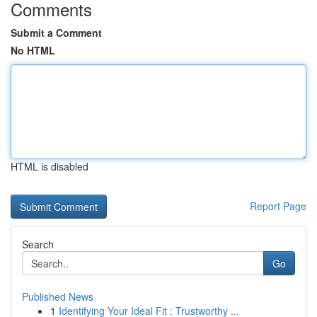
Comments
Submit a Comment
No HTML
HTML is disabled
Report Page
Search
Go
Published News
1
Identifying Your Ideal Fit : Trustworthy ...