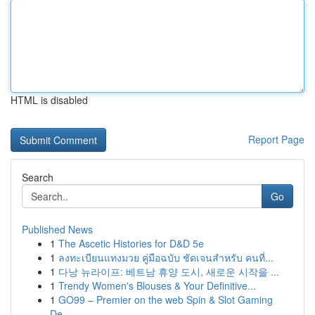
HTML is disabled
Report Page
Search
Go
Published News
1
The Ascetic Histories for D&D 5e
1
ลงทะเบียนแทงมวย คู่มือฉบับ ชัดเจนสำหรับ คนที่...
1
다낭 뉴라이프: 베트남 휴양 도시, 새로운 시작을 ...
1
Trendy Women's Blouses & Your Definitive...
1
GO99 – Premier on the web Spin & Slot Gaming
De...