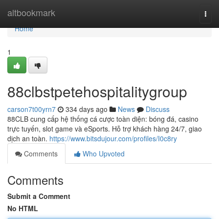
Home
altbookmark
Togg
navi
Home
1
88clbstpetehospitalitygroup
carson7t00yrn7
334 days ago
News
Discuss
88CLB cung cấp hệ thống cá cược toàn diện: bóng đá, casino
trực tuyến, slot game và eSports. Hỗ trợ khách hàng 24/7, giao
dịch an toàn.
https://www.bitsdujour.com/profiles/I0c8ry
Comments
Who Upvoted
Comments
Submit a Comment
No HTML