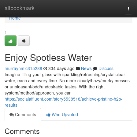
Home
altbookmark
Togg
navi
Home
1
Enjoy Spotless Water
murraynmic315288
334 days ago
News
Discuss
Imagine filling your glass with sparkling/refreshing/crystal clear
water, each and every time. No more cloudy/hazy/murky messes
or unpleasant/odd/undesirable tastes. With the right
system/method/approach, you can
https://socialaffluent.com/story5538518/achieve-pristine-h2o-
results
Comments
Who Upvoted
Comments