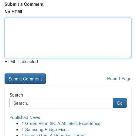
Submit a Comment
No HTML
HTML is disabled
Report Page
Search
Go
Published News
1
Green Bean 5K: A Athlete's Experience
1
Samsung Fridge Fixes:
1
Iwaata Gun: A Lingering Threat