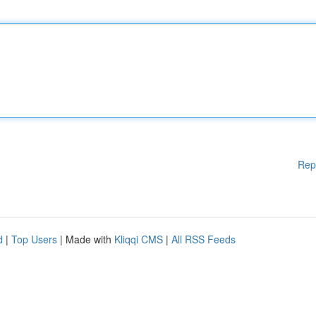
Rep
d
|
Top Users
| Made with
Kliqqi CMS
|
All RSS Feeds