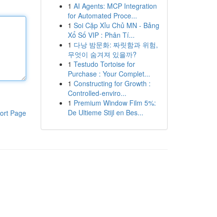
1
AI Agents: MCP Integration
for Automated Proce...
1
Soi Cặp Xỉu Chủ MN - Bảng
Xổ Số VIP : Phân Tí...
1
다낭 밤문화: 짜릿함과 위험,
무엇이 숨겨져 있을까?
1
Testudo Tortoise for
Purchase : Your Complet...
1
Constructing for Growth :
Controlled-enviro...
1
Premium Window Film 5%:
De Ultieme Stijl en Bes...
ort Page