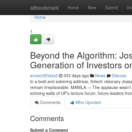
Home
altbookmark
Home
New
Submit
Gr
Home
1
Beyond the Algorithm: Jos
Generation of Investors 
anneo383dzs2
333 days ago
News
Discuss
In a bold and sobering address, fintech visionary Jose
remain irreplaceable. MANILA — The applause wasn’t 
echoing walls of UP’s lecture forum, future leaders 
Comments
Who Upvoted
Comments
Submit a Comment