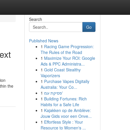
Search
Go
Published News
1
Racing Game Progression:
ext
The Rules of the Road
1
Maximize Your ROI: Google
Ads & PPC Administra...
1
Gold Coast Stealthy
Vaporizers
tion
1
Purchase Vapes Digitally
hin the
Australia: Your Co...
1
פסיקת עמ'
1
Building Fortunes: Rich
Habits for a Safe Life
1
Kajakken op de Amblève:
Jouw Gids voor een Onve...
1
Effortless Style : Your
Resource to Women's ...