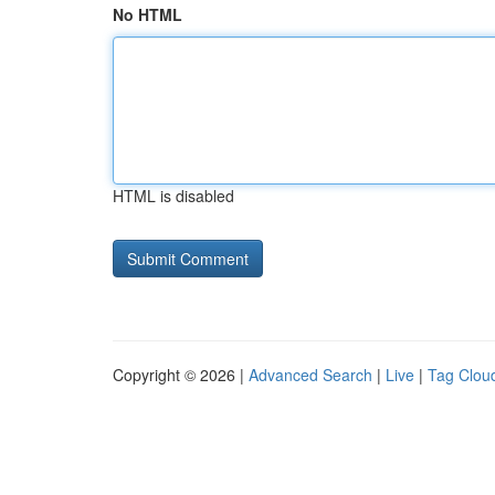
No HTML
HTML is disabled
Copyright © 2026 |
Advanced Search
|
Live
|
Tag Clou