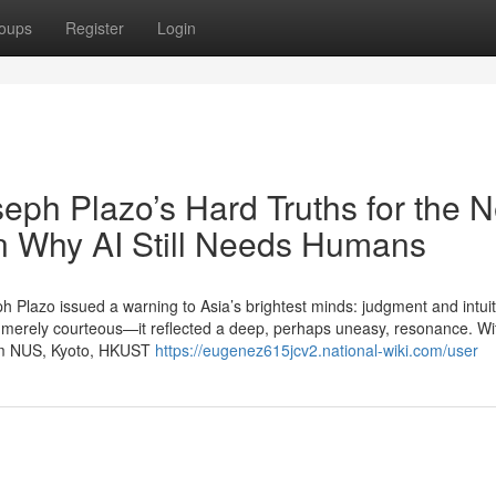
oups
Register
Login
eph Plazo’s Hard Truths for the N
on Why AI Still Needs Humans
ph Plazo issued a warning to Asia’s brightest minds: judgment and intui
merely courteous—it reflected a deep, perhaps uneasy, resonance. Wit
from NUS, Kyoto, HKUST
https://eugenez615jcv2.national-wiki.com/user