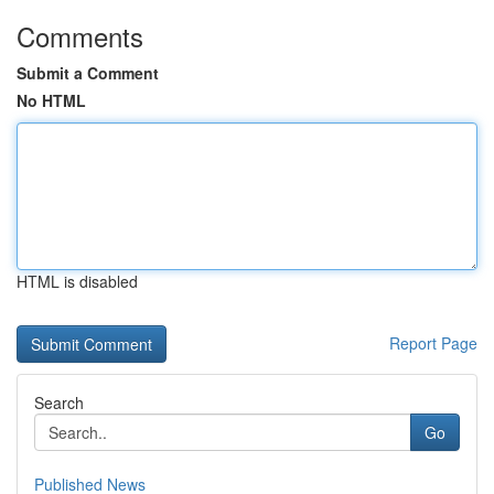
Comments
Submit a Comment
No HTML
HTML is disabled
Report Page
Search
Go
Published News