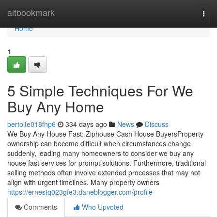
Home
altbookmark
Togg
navi
Home
1
5 Simple Techniques For We
Buy Any Home
bertolte018fhp6
334 days ago
News
Discuss
We Buy Any House Fast: Ziphouse Cash House BuyersProperty
ownership can become difficult when circumstances change
suddenly, leading many homeowners to consider we buy any
house fast services for prompt solutions. Furthermore, traditional
selling methods often involve extended processes that may not
align with urgent timelines. Many property owners
https://ernestq023gfe3.daneblogger.com/profile
Comments
Who Upvoted