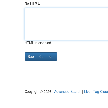
No HTML
HTML is disabled
Copyright © 2026 |
Advanced Search
|
Live
|
Tag Clou