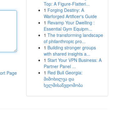
Top: A Figure-Flatteri...
1
Forging Destiny: A
Warforged Artificer's Guide
1
Revamp Your Dwelling :
Essential Gym Equipm...
1
The transforming landscape
of philanthropic pro...
1
Building stronger groups
with shared insights a...
1
Start Your VPN Business: A
Partner Panel ...
1
Red Bull Georgia:
ort Page
მიმოხილვა და
ხელმისაწვდომობა