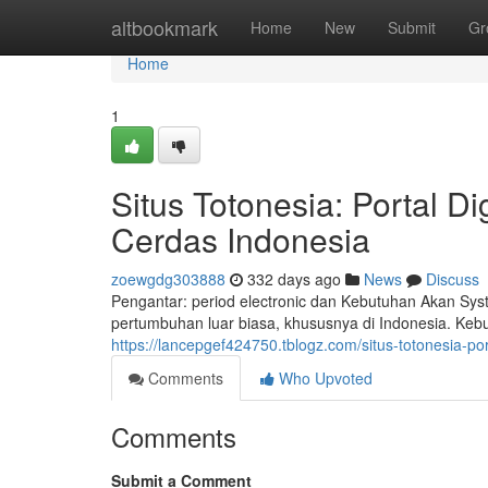
Home
altbookmark
Home
New
Submit
Gr
Home
1
Situs Totonesia: Portal D
Cerdas Indonesia
zoewgdg303888
332 days ago
News
Discuss
Pengantar: period electronic dan Kebutuhan Akan Sys
pertumbuhan luar biasa, khususnya di Indonesia. Keb
https://lancepgef424750.tblogz.com/situs-totonesia-p
Comments
Who Upvoted
Comments
Submit a Comment