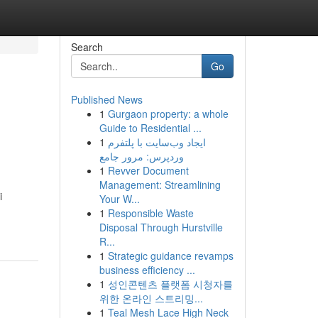
Search
Go
Published News
1
Gurgaon property: a whole
Guide to Residential ...
1
ایجاد وب‌سایت با پلتفرم
وردپرس: مرور جامع
1
Revver Document
Management: Streamlining
i
Your W...
1
Responsible Waste
Disposal Through Hurstville
R...
1
Strategic guidance revamps
business efficiency ...
1
성인콘텐츠 플랫폼 시청자를
위한 온라인 스트리밍...
1
Teal Mesh Lace High Neck