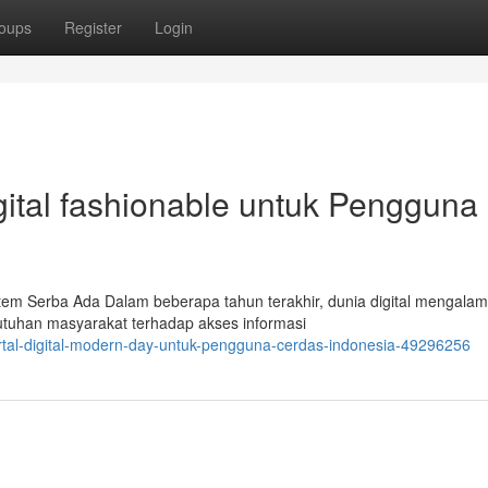
oups
Register
Login
igital fashionable untuk Pengguna
tem Serba Ada Dalam beberapa tahun terakhir, dunia digital mengalam
utuhan masyarakat terhadap akses informasi
ortal-digital-modern-day-untuk-pengguna-cerdas-indonesia-49296256