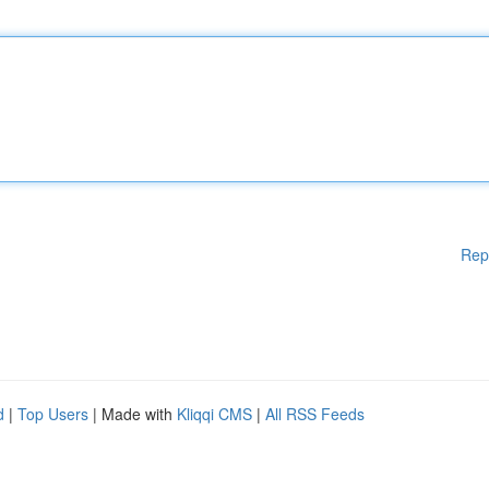
Rep
d
|
Top Users
| Made with
Kliqqi CMS
|
All RSS Feeds