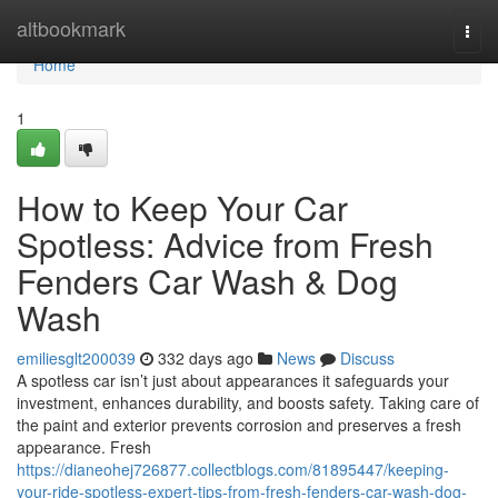
Home
altbookmark
Togg
navi
Home
1
How to Keep Your Car
Spotless: Advice from Fresh
Fenders Car Wash & Dog
Wash
emiliesglt200039
332 days ago
News
Discuss
A spotless car isn’t just about appearances it safeguards your
investment, enhances durability, and boosts safety. Taking care of
the paint and exterior prevents corrosion and preserves a fresh
appearance. Fresh
https://dianeohej726877.collectblogs.com/81895447/keeping-
your-ride-spotless-expert-tips-from-fresh-fenders-car-wash-dog-