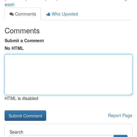
wash
Comments
Who Upvoted
Comments
Submit a Comment
No HTML
HTML is disabled
Report Page
Search