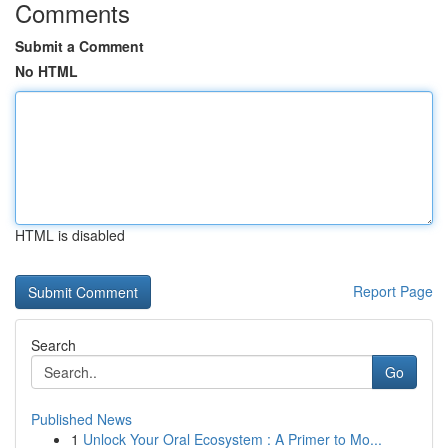
Comments
Submit a Comment
No HTML
HTML is disabled
Report Page
Search
Go
Published News
1
Unlock Your Oral Ecosystem : A Primer to Mo...