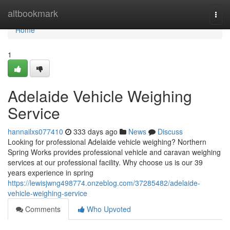
Home
altbookmark
Togg
navi
Home
1
Adelaide Vehicle Weighing
Service
hannailxs077410
333 days ago
News
Discuss
Looking for professional Adelaide vehicle weighing? Northern
Spring Works provides professional vehicle and caravan weighing
services at our professional facility. Why choose us is our 39
years experience in spring
https://lewisjwng498774.onzeblog.com/37285482/adelaide-
vehicle-weighing-service
Comments
Who Upvoted