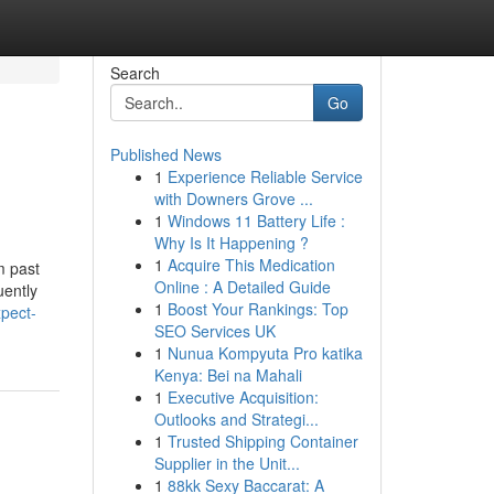
Search
Go
Published News
1
Experience Reliable Service
with Downers Grove ...
1
Windows 11 Battery Life :
Why Is It Happening ?
1
Acquire This Medication
m past
Online : A Detailed Guide
uently
1
Boost Your Rankings: Top
pect-
SEO Services UK
1
Nunua Kompyuta Pro katika
Kenya: Bei na Mahali
1
Executive Acquisition:
Outlooks and Strategi...
1
Trusted Shipping Container
Supplier in the Unit...
1
88kk Sexy Baccarat: A