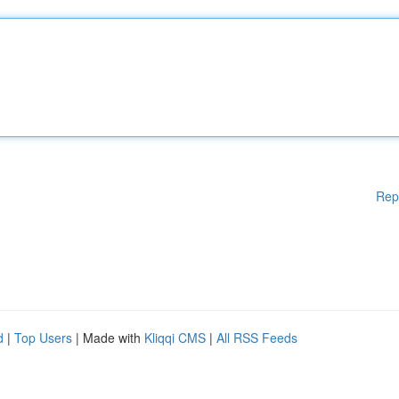
Rep
d
|
Top Users
| Made with
Kliqqi CMS
|
All RSS Feeds