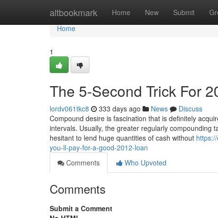
Home
altbookmark
Home
New
Submit
Gr
Home
1
The 5-Second Trick For 2
lordv061tkc8
333 days ago
News
Discuss
Compound desire is fascination that is definitely acquir
intervals. Usually, the greater regularly compounding t
hesitant to lend huge quantities of cash without
https:
you-ll-pay-for-a-good-2012-loan
Comments
Who Upvoted
Comments
Submit a Comment