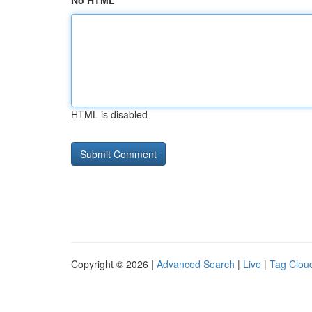
No HTML
HTML is disabled
Copyright © 2026 |
Advanced Search
|
Live
|
Tag Clou