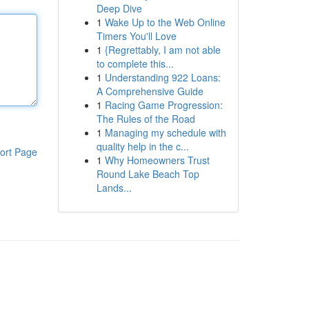
Deep Dive
1
Wake Up to the Web Online
Timers You'll Love
1
{Regrettably, I am not able
to complete this...
1
Understanding 922 Loans:
A Comprehensive Guide
1
Racing Game Progression:
The Rules of the Road
1
Managing my schedule with
quality help in the c...
ort Page
1
Why Homeowners Trust
Round Lake Beach Top
Lands...