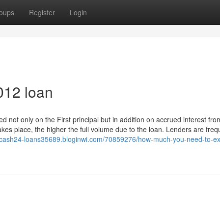
oups
Register
Login
012 loan
ed not only on the First principal but in addition on accrued interest fro
akes place, the higher the full volume due to the loan. Lenders are freq
//cash24-loans35689.bloginwi.com/70859276/how-much-you-need-to-ex