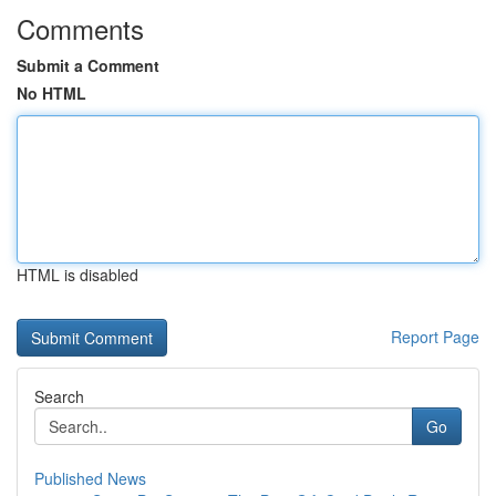
Comments
Submit a Comment
No HTML
HTML is disabled
Report Page
Search
Go
Published News