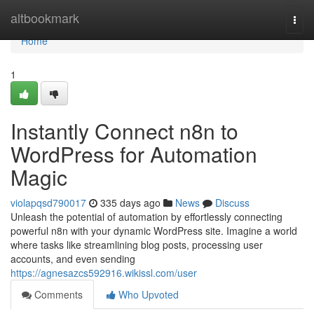
Home
altbookmark
Togg
navi
Home
1
Instantly Connect n8n to
WordPress for Automation
Magic
violapqsd790017
335 days ago
News
Discuss
Unleash the potential of automation by effortlessly connecting
powerful n8n with your dynamic WordPress site. Imagine a world
where tasks like streamlining blog posts, processing user
accounts, and even sending
https://agnesazcs592916.wikissl.com/user
Comments
Who Upvoted