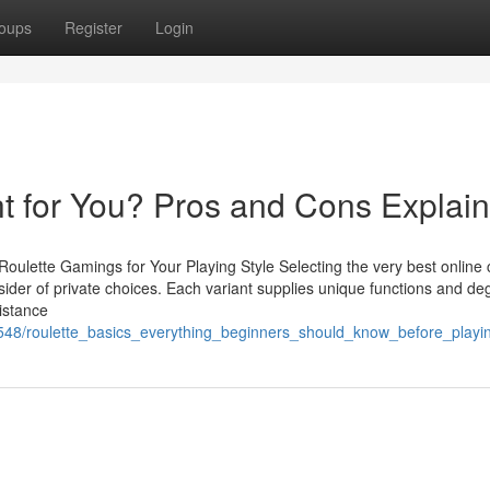
oups
Register
Login
ht for You? Pros and Cons Explai
 Roulette Gamings for Your Playing Style Selecting the very best online
nsider of private choices. Each variant supplies unique functions and de
istance
7548/roulette_basics_everything_beginners_should_know_before_playi