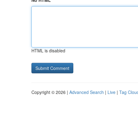
No HTML
HTML is disabled
Copyright © 2026 |
Advanced Search
|
Live
|
Tag Clou