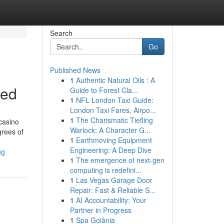
Search
Go
Published News
1
Authentic Natural Oils : A
ned
Guide to Forest Cla...
1
NFL London Taxi Guide:
London Taxi Fares, Airpo...
1
The Charismatic Tiefling
 casino
Warlock: A Character G...
grees of
1
Earthmoving Equipment
Engineering: A Deep Dive
ng
1
The emergence of next-gen
computing is redefini...
1
Las Vegas Garage Door
Repair: Fast & Reliable S...
1
AI Accountability: Your
Partner in Progress
1
Spa Goiânia