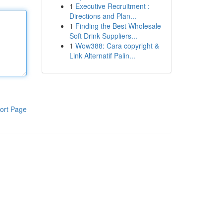
1
Executive Recruitment :
Directions and Plan...
1
Finding the Best Wholesale
Soft Drink Suppliers...
1
Wow388: Cara copyright &
Link Alternatif Palin...
ort Page