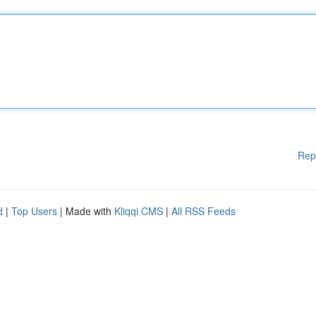
Rep
d
|
Top Users
| Made with
Kliqqi CMS
|
All RSS Feeds