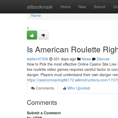
Home
altbookmark
Home
New
Submit
Gr
Home
1
Is American Roulette Rig
walternl7306
331 days ago
News
Discuss
How to Pick the most effective Online Casino Site Live
live roulette video games requires careful factor to co
danger. Players must understand their own danger res
https://casinomeaning86172.wikinstructions.com/173
Comments
Who Upvoted
Comments
Submit a Comment