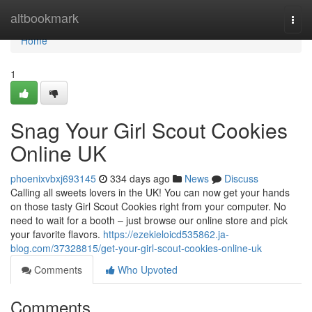
Home
altbookmark
Togg
navi
Home
1
Snag Your Girl Scout Cookies
Online UK
phoenixvbxj693145
334 days ago
News
Discuss
Calling all sweets lovers in the UK! You can now get your hands
on those tasty Girl Scout Cookies right from your computer. No
need to wait for a booth – just browse our online store and pick
your favorite flavors.
https://ezekieloicd535862.ja-
blog.com/37328815/get-your-girl-scout-cookies-online-uk
Comments
Who Upvoted
Comments