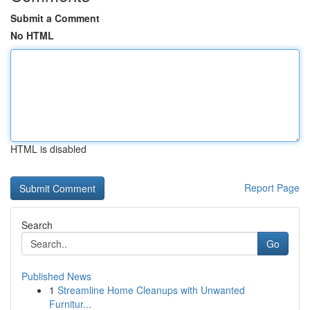
Submit a Comment
No HTML
HTML is disabled
Report Page
Search
Go
Published News
1
Streamline Home Cleanups with Unwanted
Furnitur...