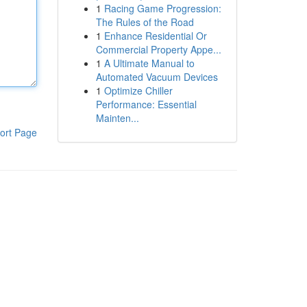
1
Racing Game Progression:
The Rules of the Road
1
Enhance Residential Or
Commercial Property Appe...
1
A Ultimate Manual to
Automated Vacuum Devices
1
Optimize Chiller
Performance: Essential
Mainten...
ort Page