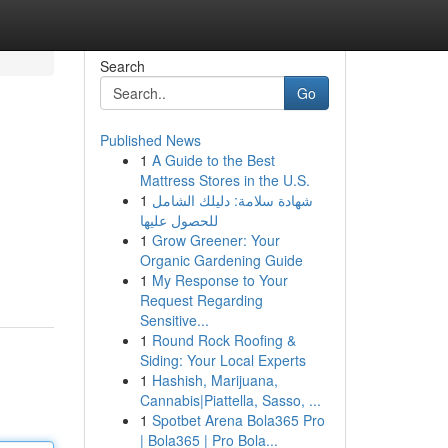
Search
Go
Published News
1
A Guide to the Best
Mattress Stores in the U.S.
1
شهادة سلامة: دليلك الشامل
للحصول عليها
1
Grow Greener: Your
Organic Gardening Guide
1
My Response to Your
Request Regarding
Sensitive...
1
Round Rock Roofing &
Siding: Your Local Experts
1
Hashish, Marijuana,
Cannabis|Piattella, Sasso, ...
1
Spotbet Arena Bola365 Pro
| Bola365 | Pro Bola...