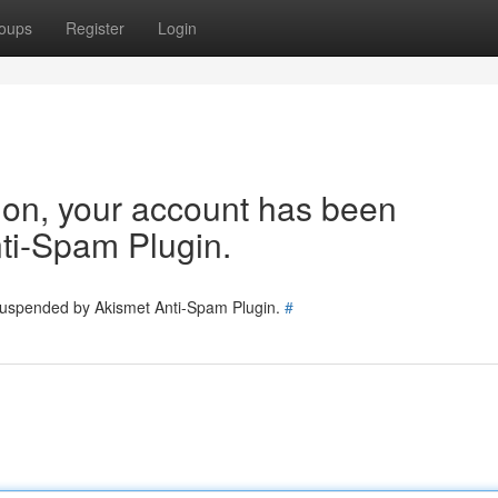
oups
Register
Login
tion, your account has been
ti-Spam Plugin.
 suspended by Akismet Anti-Spam Plugin.
#