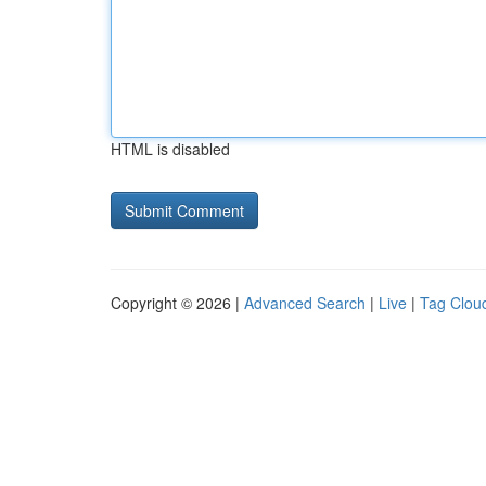
HTML is disabled
Copyright © 2026 |
Advanced Search
|
Live
|
Tag Clou