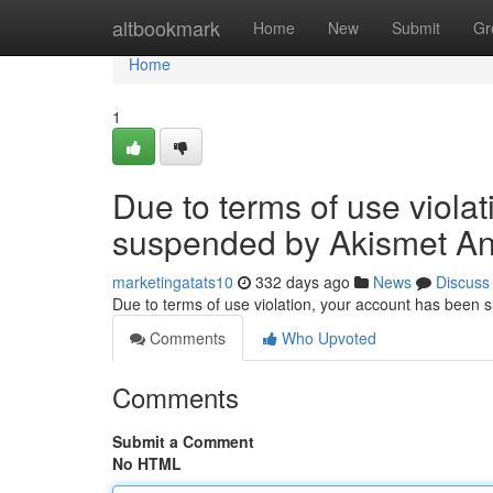
Home
altbookmark
Home
New
Submit
Gr
Home
1
Due to terms of use viola
suspended by Akismet An
marketingatats10
332 days ago
News
Discuss
Due to terms of use violation, your account has been
Comments
Who Upvoted
Comments
Submit a Comment
No HTML