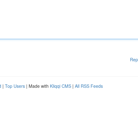
Rep
d
|
Top Users
| Made with
Kliqqi CMS
|
All RSS Feeds