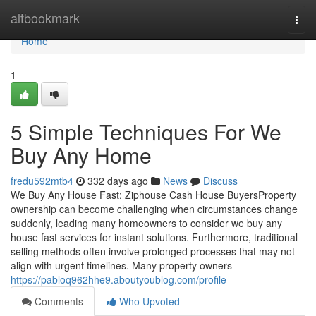
Home
altbookmark
Togg
navi
Home
1
5 Simple Techniques For We
Buy Any Home
fredu592mtb4
332 days ago
News
Discuss
We Buy Any House Fast: Ziphouse Cash House BuyersProperty
ownership can become challenging when circumstances change
suddenly, leading many homeowners to consider we buy any
house fast services for instant solutions. Furthermore, traditional
selling methods often involve prolonged processes that may not
align with urgent timelines. Many property owners
https://pabloq962hhe9.aboutyoublog.com/profile
Comments
Who Upvoted