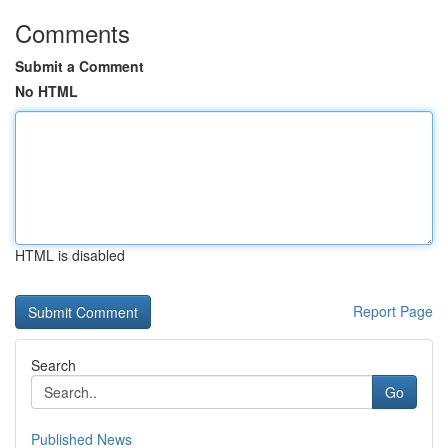
Comments
Submit a Comment
No HTML
HTML is disabled
Report Page
Search
Go
Published News