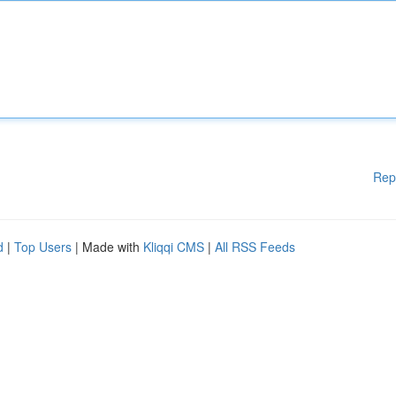
Rep
d
|
Top Users
| Made with
Kliqqi CMS
|
All RSS Feeds