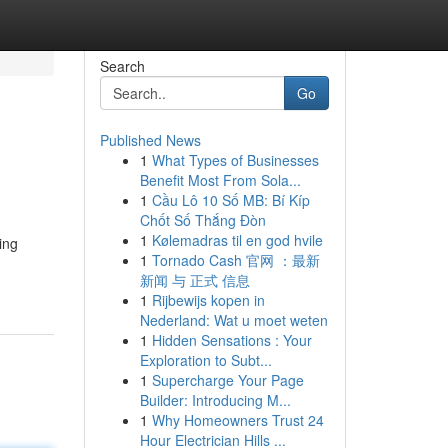
Search
Go
Published News
1
What Types of Businesses
Benefit Most From Sola...
1
Cầu Lô 10 Số MB: Bí Kíp
Chốt Số Thắng Đòn
1
Kølemadras til en god hvile
ing
1
Tornado Cash 官网 ：最新
新闻 与 正式 信息
1
Rijbewijs kopen in
Nederland: Wat u moet weten
1
Hidden Sensations : Your
Exploration to Subt...
1
Supercharge Your Page
Builder: Introducing M...
1
Why Homeowners Trust 24
Hour Electrician Hills ...