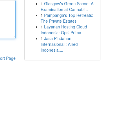
1
Glasgow's Green Scene: A
Examination at Cannabi...
1
Pampanga's Top Retreats:
The Private Estates
1
Layanan Hosting Cloud
Indonesia: Opsi Prima...
1
Jasa Pindahan
Internasional : Allied
Indonesia,...
ort Page