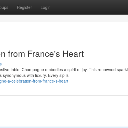
oups
Register
Login
n from France's Heart
s
estive table, Champagne embodies a spirit of joy. This renowned sparkl
s synonymous with luxury. Every sip is
ne-a-celebration-from-france-s-heart