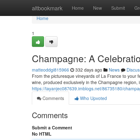
Home
altbookmark
Home
New
Submit
Gr
Home
1
Champagne: A Celebratio
matteoddgi815966
332 days ago
News
Discus
From the picturesque vineyards of La France to your f
wine, produced exclusively in the Champagne region, i
https://tayanjec087639.imblogs.net/86735180/champag
Comments
Who Upvoted
Comments
Submit a Comment
No HTML