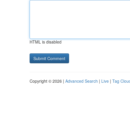
HTML is disabled
Copyright © 2026 |
Advanced Search
|
Live
|
Tag Clou