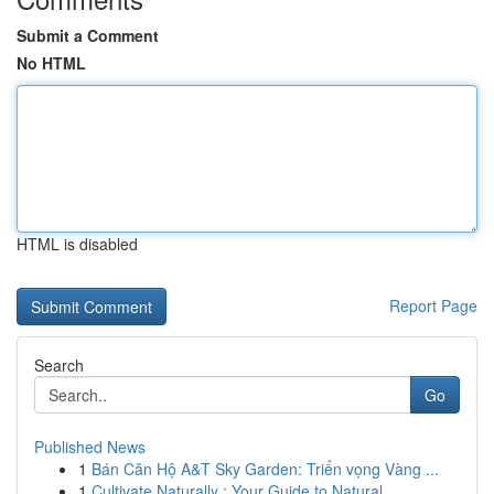
Submit a Comment
No HTML
HTML is disabled
Report Page
Search
Go
Published News
1
Bán Căn Hộ A&T Sky Garden: Triển vọng Vàng ...
1
Cultivate Naturally : Your Guide to Natural...