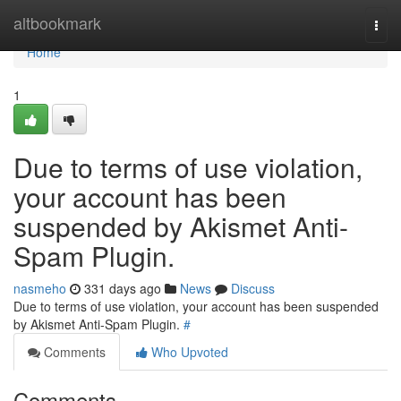
Home
altbookmark
Togg
navi
Home
1
Due to terms of use violation,
your account has been
suspended by Akismet Anti-
Spam Plugin.
nasmeho
331 days ago
News
Discuss
Due to terms of use violation, your account has been suspended
by Akismet Anti-Spam Plugin.
#
Comments
Who Upvoted
Comments