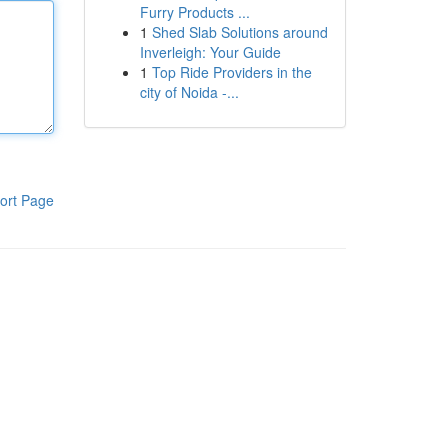
Furry Products ...
1
Shed Slab Solutions around
Inverleigh: Your Guide
1
Top Ride Providers in the
city of Noida -...
ort Page