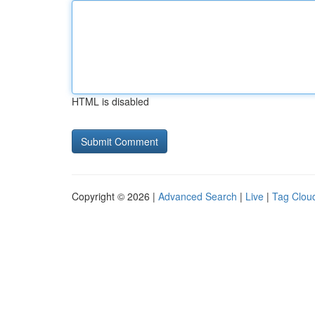
HTML is disabled
Copyright © 2026 |
Advanced Search
|
Live
|
Tag Clou