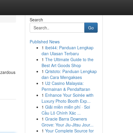
Search
Go
Published News
1
ibet44: Panduan Lengkap
dan Ulasan Terbaru
1
The Ultimate Guide to the
Best Art Goods Shop
1
Qristoto: Panduan Lengkap
azardous
dan Cara Mengakses
1
U2 Casino Malaysia:
Permainan & Pendaftaran
1
Enhance Your Soirée with
Luxury Photo Booth Exp...
1
Giải miền miễn phí · Soi
Cầu Lô Chính Xác ...
1
Gracie Barra Downers
Grove: Your Jiu-Jitsu Jour...
1
Your Complete Source for