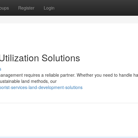
oups
Register
Login
tilization Solutions
s
 management requires a reliable partner. Whether you need to handle h
 sustainable land methods, our
orist-services-land-development-solutions