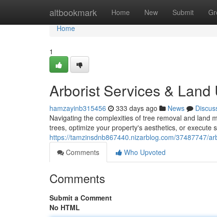
Home
altbookmark
Home
New
Submit
Gr
Home
1
Arborist Services & Land U
hamzayinb315456
333 days ago
News
Discus
Navigating the complexities of tree removal and land
trees, optimize your property's aesthetics, or execute
https://tamzinsdnb867440.nizarblog.com/37487747/arb
Comments
Who Upvoted
Comments
Submit a Comment
No HTML