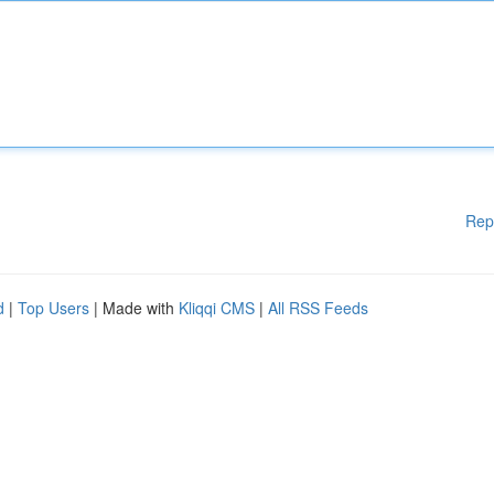
Rep
d
|
Top Users
| Made with
Kliqqi CMS
|
All RSS Feeds