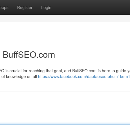
oups
Register
Login
h BuffSEO.com
EO is crucial for reaching that goal, and BuffSEO.com is here to guide 
h of knowledge on all
https://www.facebook.com/daotaoseotphcm1kem