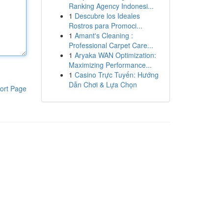
Ranking Agency Indonesi...
1
Descubre los Ideales
Rostros para Promoci...
1
Amant's Cleaning :
Professional Carpet Care...
1
Aryaka WAN Optimization:
Maximizing Performance...
1
Casino Trực Tuyến: Hướng
Dẫn Chơi & Lựa Chọn
ort Page