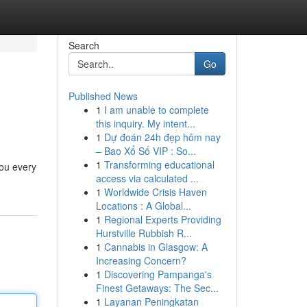
Search
Go
Published News
1
I am unable to complete
this inquiry. My intent...
1
Dự đoán 24h đẹp hôm nay
– Bao Xổ Số VIP : So...
1
Transforming educational
you every
access via calculated ...
1
1
Worldwide Crisis Haven
Locations : A Global...
1
Regional Experts Providing
Hurstville Rubbish R...
1
Cannabis in Glasgow: A
Increasing Concern?
1
Discovering Pampanga's
Finest Getaways: The Sec...
1
Layanan Peningkatan