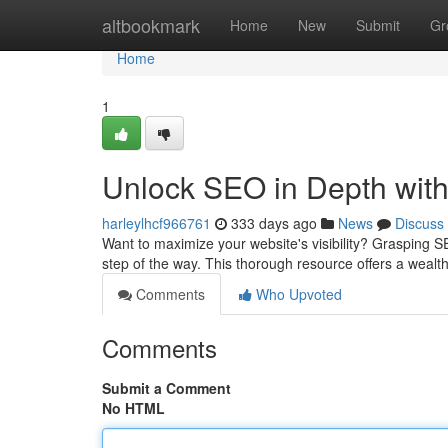
Home
altbookmark
Home
New
Submit
Gr
Home
1
Unlock SEO in Depth wit
harleylhcf966761
333 days ago
News
Discuss
Want to maximize your website's visibility? Grasping S
step of the way. This thorough resource offers a wealt
Comments
Who Upvoted
Comments
Submit a Comment
No HTML