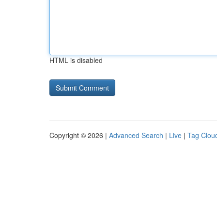
HTML is disabled
Copyright © 2026 |
Advanced Search
|
Live
|
Tag Clou