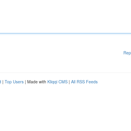
Rep
d
|
Top Users
| Made with
Kliqqi CMS
|
All RSS Feeds