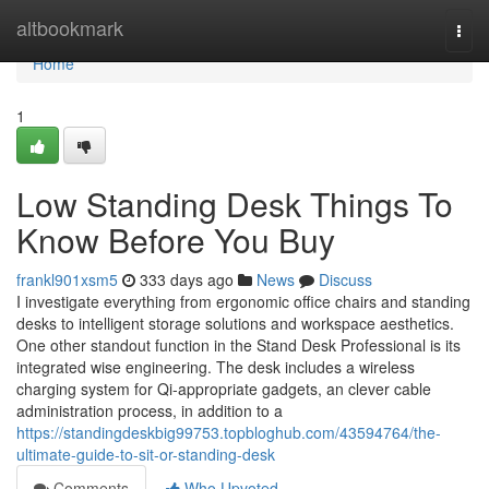
Home
altbookmark
Togg
navi
Home
1
Low Standing Desk Things To
Know Before You Buy
frankl901xsm5
333 days ago
News
Discuss
I investigate everything from ergonomic office chairs and standing
desks to intelligent storage solutions and workspace aesthetics.
One other standout function in the Stand Desk Professional is its
integrated wise engineering. The desk includes a wireless
charging system for Qi-appropriate gadgets, an clever cable
administration process, in addition to a
https://standingdeskbig99753.topbloghub.com/43594764/the-
ultimate-guide-to-sit-or-standing-desk
Comments
Who Upvoted