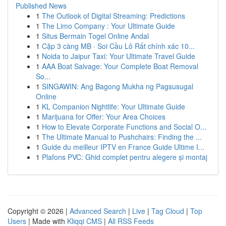
Published News
1
The Outlook of Digital Streaming: Predictions
1
The Limo Company : Your Ultimate Guide
1
Situs Bermain Togel Online Andal
1
Cặp 3 càng MB · Soi Cầu Lô Rất chính xác 10...
1
Noida to Jaipur Taxi: Your Ultimate Travel Guide
1
AAA Boat Salvage: Your Complete Boat Removal
So...
1
SINGAWIN: Ang Bagong Mukha ng Pagsusugal
Online
1
KL Companion Nightlife: Your Ultimate Guide
1
Marijuana for Offer: Your Area Choices
1
How to Elevate Corporate Functions and Social O...
1
The Ultimate Manual to Pushchairs: Finding the ...
1
Guide du meilleur IPTV en France Guide Ultime I...
1
Plafons PVC: Ghid complet pentru alegere și montaj
Copyright © 2026 |
Advanced Search
|
Live
|
Tag Cloud
|
Top
Users
| Made with
Kliqqi CMS
|
All RSS Feeds