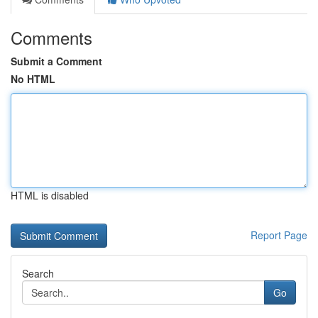
Comments
Submit a Comment
No HTML
HTML is disabled
Report Page
Search
Go