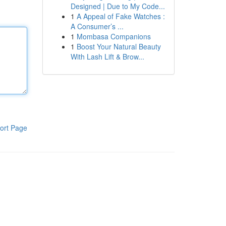
Designed | Due to My Code...
1
A Appeal of Fake Watches :
A Consumer’s ...
1
Mombasa Companions
1
Boost Your Natural Beauty
With Lash Lift & Brow...
ort Page