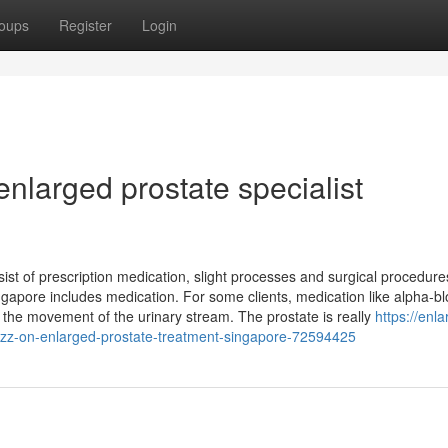
oups
Register
Login
enlarged prostate specialist
st of prescription medication, slight processes and surgical procedure
apore includes medication. For some clients, medication like alpha-bl
 the movement of the urinary stream. The prostate is really
https://enl
zz-on-enlarged-prostate-treatment-singapore-72594425