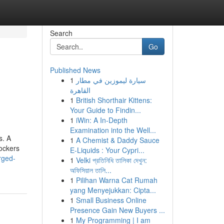
Search
Go
Published News
1
سيارة ليموزين في مطار
القاهرة
1
British Shorthair Kittens:
Your Guide to Findin...
1
iWin: A In-Depth
Examination into the Well...
s. A
1
A Chemist & Daddy Sauce
ockers
E-Liquids : Your Cypri...
arged-
1
Velki প্রতিনিধি তালিকা দেখুন:
অফিসিয়াল তালি...
1
Pilihan Warna Cat Rumah
yang Menyejukkan: Cipta...
1
Small Business Online
Presence Gain New Buyers ...
1
My Programming | I am