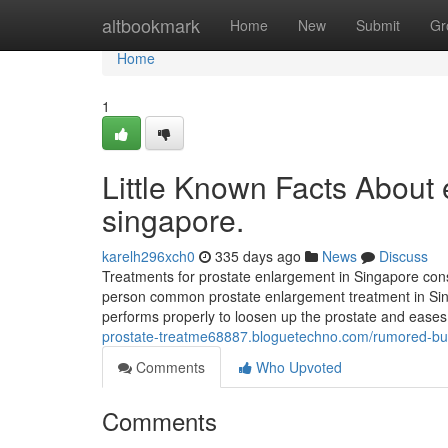
Home
altbookmark
Home
New
Submit
Gr
Home
1
Little Known Facts About 
singapore.
karelh296xch0
335 days ago
News
Discuss
Treatments for prostate enlargement in Singapore consi
person common prostate enlargement treatment in Sing
performs properly to loosen up the prostate and eases
prostate-treatme68887.bloguetechno.com/rumored-bu
Comments
Who Upvoted
Comments