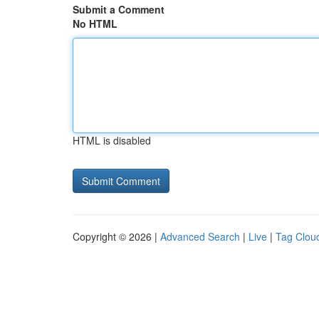
Submit a Comment
No HTML
HTML is disabled
Copyright © 2026 |
Advanced Search
|
Live
|
Tag Clou