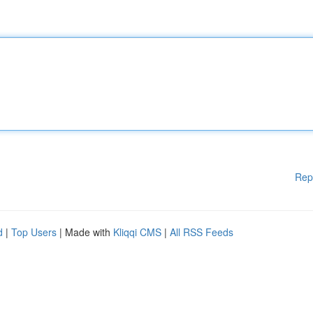
Rep
d
|
Top Users
| Made with
Kliqqi CMS
|
All RSS Feeds