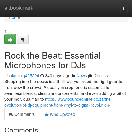
Home
altbookmark
Togg
navi
Home
1
Rock the Beat: Essential
Microphones for DJs
nicolaszalq425224
340 days ago
News
Discuss
Stepping into the decks is a thrill, but you need the right gear to
truly wow the crowd. A quality microphone is essential for
seamless blends, clear announcements, and even adding a bit of
your individual flair to
https://www.bounceonline.co.za/the-
evolution-of-dj-equipment-from-vinyl-to-digital-revolution/
Comments
Who Upvoted
Comments