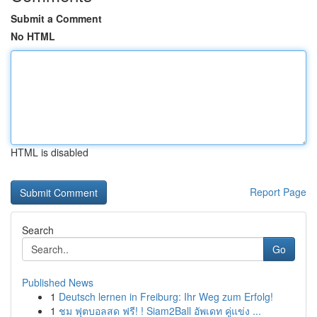
Submit a Comment
No HTML
HTML is disabled
Report Page
Search
Go
Published News
1
Deutsch lernen in Freiburg: Ihr Weg zum Erfolg!
1
ชม ฟุตบอลสด ฟรี! ! Siam2Ball อัพเดท คู่แข่ง ...