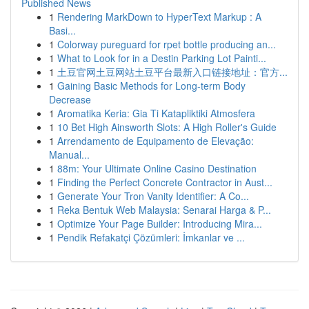
Published News
1
Rendering MarkDown to HyperText Markup : A
Basi...
1
Colorway pureguard for rpet bottle producing an...
1
What to Look for in a Destin Parking Lot Painti...
1
土豆官网土豆网站土豆平台最新入口链接地址：官方...
1
Gaining Basic Methods for Long-term Body
Decrease
1
Aromatika Keria: Gia Ti Katapliktiki Atmosfera
1
10 Bet High Ainsworth Slots: A High Roller's Guide
1
Arrendamento de Equipamento de Elevação:
Manual...
1
88m: Your Ultimate Online Casino Destination
1
Finding the Perfect Concrete Contractor in Aust...
1
Generate Your Tron Vanity Identifier: A Co...
1
Reka Bentuk Web Malaysia: Senarai Harga & P...
1
Optimize Your Page Builder: Introducing Mira...
1
Pendik Refakatçi Çözümleri: İmkanlar ve ...