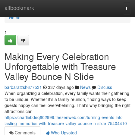
Home
altbookmark
Togg
navi
Home
1
Making Every Celebration
Unforgettable with Treasure
Valley Bounce N Slide
barbaratzsh677531
337 days ago
News
Discuss
When organizing a celebration, every family wants their gathering
to be unique. Whether it's a family reunion, finding ways to keep
guests happy can feel overwhelming. That's why bringing the right
attractions can
https://charliebdeq602999.thezenweb.com/turning-events-into-
lasting-memories-with-treasure-valley-bounce-n-slide-75404410
Comments
Who Upvoted