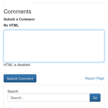
Comments
Submit a Comment
No HTML
HTML is disabled
Report Page
Search
Go