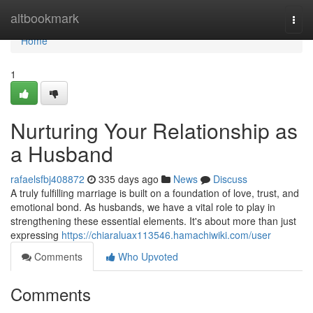
Home
altbookmark
Togg
navi
Home
1
Nurturing Your Relationship as
a Husband
rafaelsfbj408872
335 days ago
News
Discuss
A truly fulfilling marriage is built on a foundation of love, trust, and
emotional bond. As husbands, we have a vital role to play in
strengthening these essential elements. It's about more than just
expressing
https://chiaraluax113546.hamachiwiki.com/user
Comments
Who Upvoted
Comments