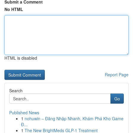
Submit a Comment
No HTML
HTML is disabled
Report Page
Search
Go
Published News
1
nohuwin – Đăng Nhập Nhanh, Khám Phá Kho Game
Đ...
1
The New BrightMeds GLP-1 Treatment