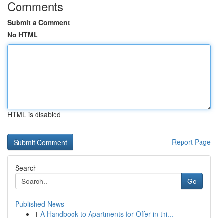
Comments
Submit a Comment
No HTML
HTML is disabled
Report Page
Search
Go
Published News
1
A Handbook to Apartments for Offer in thi...