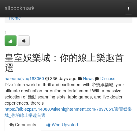
Home
altbookmark
Togg
navi
Home
1
皇室娛樂城：你的線上樂趣首
選
haleemajvuq163060
336 days ago
News
Discuss
Dive into a world of thrill and excitement with 帝寶娛樂城, your
ultimate destination for online entertainment! With a massive
selection of 活動 spanning slots, table games, and live dealer
experiences, there's
https://albiezpzr344088.wikienlightenment.com/7897651/帝寶娛樂
城_你的線上樂趣首選
Comments
Who Upvoted