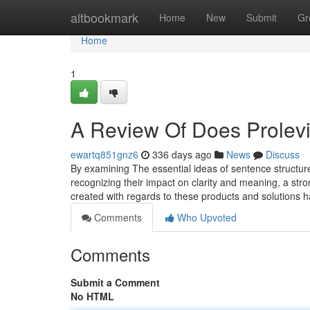
Home
altbookmark
Home
New
Submit
Gr
Home
1
A Review Of Does Prolevi
ewartq851gnz6
336 days ago
News
Discuss
By examining The essential ideas of sentence structure,
recognizing their impact on clarity and meaning, a str
created with regards to these products and solutions 
Comments
Who Upvoted
Comments
Submit a Comment
No HTML