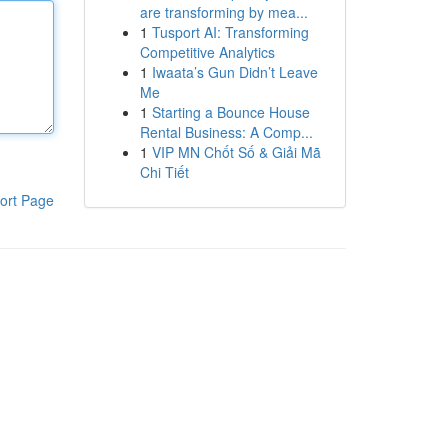
are transforming by mea...
1
Tusport AI: Transforming
Competitive Analytics
1
Iwaata’s Gun Didn’t Leave
Me
1
Starting a Bounce House
Rental Business: A Comp...
1
VIP MN Chốt Số & Giải Mã
Chi Tiết
ort Page