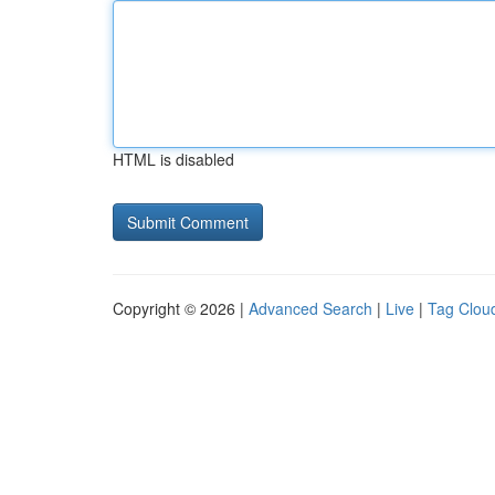
HTML is disabled
Copyright © 2026 |
Advanced Search
|
Live
|
Tag Clou