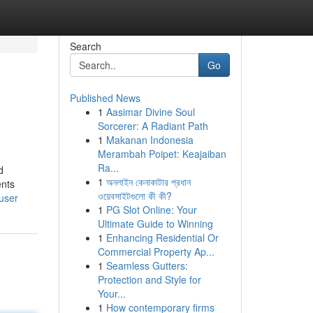
Search
Go
Published News
1
Aasimar Divine Soul
Sorcerer: A Radiant Path
1
Makanan Indonesia
Merambah Poipet: Keajaiban
Ra...
d
1
অনলাইন কেনাকাটার প্রধান
ents
ওয়েবসাইটগুলো কী কী?
user
1
PG Slot Online: Your
Ultimate Guide to Winning
1
Enhancing Residential Or
Commercial Property Ap...
1
Seamless Gutters:
Protection and Style for
Your...
1
How contemporary firms