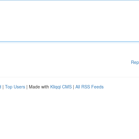
Rep
d
|
Top Users
| Made with
Kliqqi CMS
|
All RSS Feeds