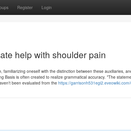
oups
Register
Login
ate help with shoulder pain
 familiarizing oneself with the distinction between these auxiliaries, an
ong Basis is often created to realize grammatical accuracy. *The statem
haven't been evaluated from the
https://garrisonh531egi2.eveowiki.com/