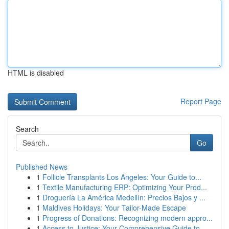
HTML is disabled
Report Page
Search
Go
Published News
1
Follicle Transplants Los Angeles: Your Guide to...
1
Textile Manufacturing ERP: Optimizing Your Prod...
1
Droguería La América Medellín: Precios Bajos y ...
1
Maldives Holidays: Your Tailor-Made Escape
1
Progress of Donations: Recognizing modern appro...
1
Access to Justice: Your Comprehensive Guide to...