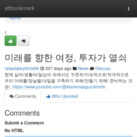
Home
altbookmark
Togg
navi
Home
1
미래를 향한 여정, 투자가 열쇠
rafaelqkky603486
337 days ago
News
Discuss
현재 삶의/생활의/일상의 속에서도 꾸준히/지속적으로/적극적으로
우리 미래를/앞날을/내일을 구축하기 위해/만들기 위해/ 준비하는 것
은/.
https://www.youtube.com/@stockmapguy/shorts
Comments
Who Upvoted
Comments
Submit a Comment
No HTML