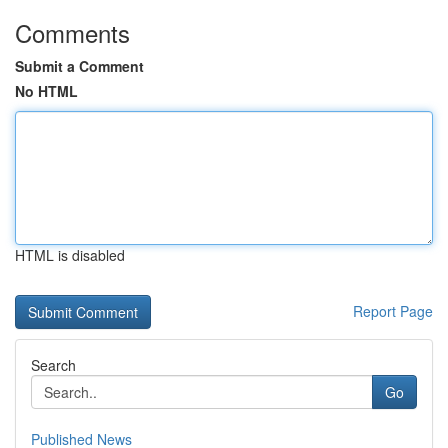
Comments
Submit a Comment
No HTML
HTML is disabled
Report Page
Search
Go
Published News