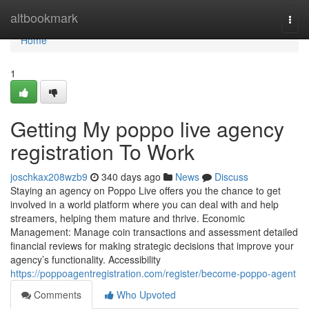
Home
altbookmark
Togg
navi
Home
1
Getting My poppo live agency
registration To Work
joschkax208wzb9
340 days ago
News
Discuss
Staying an agency on Poppo Live offers you the chance to get
involved in a world platform where you can deal with and help
streamers, helping them mature and thrive. Economic
Management: Manage coin transactions and assessment detailed
financial reviews for making strategic decisions that improve your
agency’s functionality. Accessibility
https://poppoagentregistration.com/register/become-poppo-agent
Comments
Who Upvoted