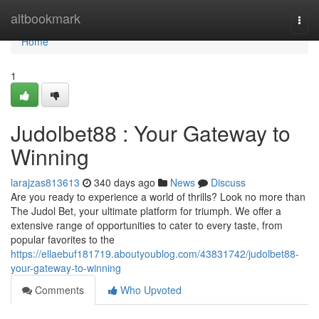
Home
altbookmark
Togg
navi
Home
1
Judolbet88 : Your Gateway to
Winning
larajzas813613
340 days ago
News
Discuss
Are you ready to experience a world of thrills? Look no more than
The Judol Bet, your ultimate platform for triumph. We offer a
extensive range of opportunities to cater to every taste, from
popular favorites to the
https://ellaebuf181719.aboutyoublog.com/43831742/judolbet88-
your-gateway-to-winning
Comments
Who Upvoted