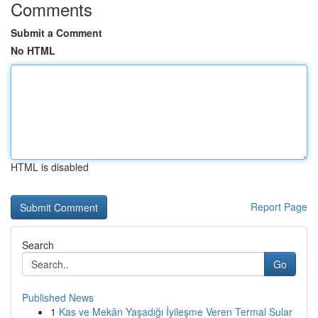
Comments
Submit a Comment
No HTML
HTML is disabled
Report Page
Search
Go
Published News
1
Kas ve Mekân Yaşadığı İyileşme Veren Termal Sular