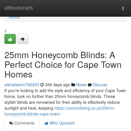
Home
altbookmark
Togg
navi
Home
1
25mm Honeycomb Blinds: A
Perfect Choice for Cape Town
Homes
aishahwzm796293
356 days ago
News
Discuss
If you're looking to add the style and efficiency of your Cape Town
home, look no further than 25mm honeycomb blinds. These
stylish blinds are renowned for their ability to effectively reduce
sunlight and heat, keeping
https://cocoonliving.co.za/25mm-
honeycomb-blinds-cape-town/
Comments
Who Upvoted