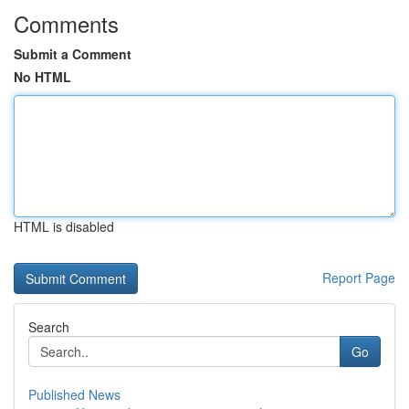
Comments
Submit a Comment
No HTML
HTML is disabled
Report Page
Search
Go
Published News