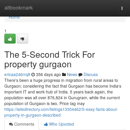
Home
altbookmark
Togg
navi
Home
1
The 5-Second Trick For
property gurgaon
ericaa246rrq8
356 days ago
News
Discuss
There's been a huge progress in migration from rural areas to
Gurgaon; considering the fact that Gurgaon has become India's
important IT and work hub of India. 5 years back again, the
population was all over 876,824 in Gurugram, while the current
population of Gurgaon is two. Price tag may
https://isitedirectory.com/listings13304462/5-easy-facts-about-
property-in-gurgaon-described
Comments
Who Upvoted