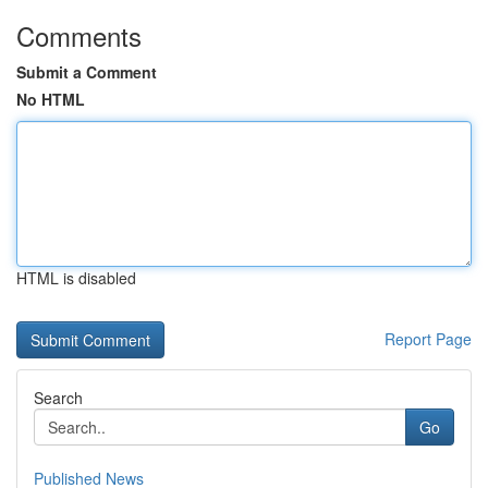
Comments
Submit a Comment
No HTML
HTML is disabled
Report Page
Search
Go
Published News