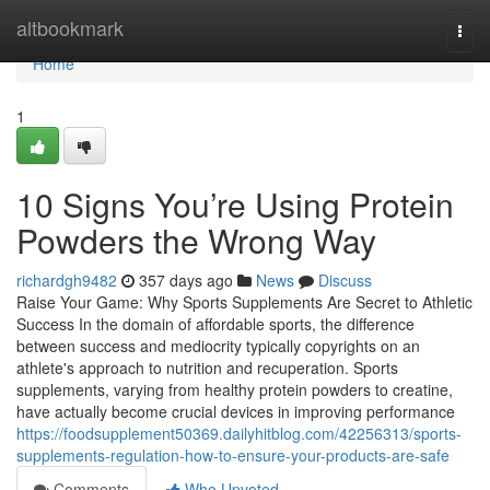
Home
altbookmark
Togg
navi
Home
1
10 Signs You’re Using Protein
Powders the Wrong Way
richardgh9482
357 days ago
News
Discuss
Raise Your Game: Why Sports Supplements Are Secret to Athletic
Success In the domain of affordable sports, the difference
between success and mediocrity typically copyrights on an
athlete's approach to nutrition and recuperation. Sports
supplements, varying from healthy protein powders to creatine,
have actually become crucial devices in improving performance
https://foodsupplement50369.dailyhitblog.com/42256313/sports-
supplements-regulation-how-to-ensure-your-products-are-safe
Comments
Who Upvoted