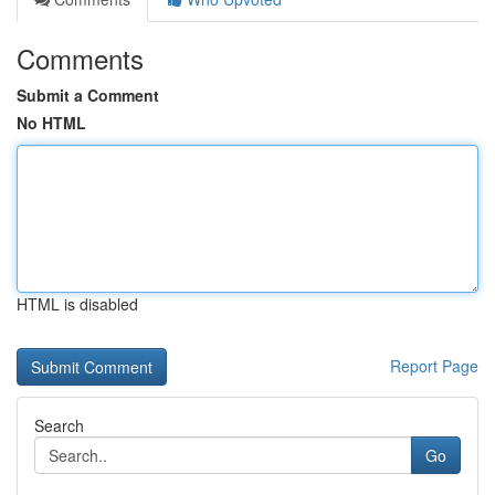
Comments
Submit a Comment
No HTML
HTML is disabled
Report Page
Search
Go