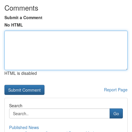
Comments
Submit a Comment
No HTML
HTML is disabled
Report Page
Search
Go
Published News