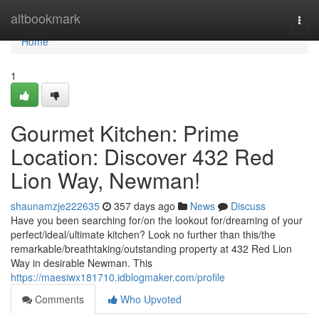
Home
altbookmark
Togg
navi
Home
1
Gourmet Kitchen: Prime
Location: Discover 432 Red
Lion Way, Newman!
shaunamzje222635
357 days ago
News
Discuss
Have you been searching for/on the lookout for/dreaming of your
perfect/ideal/ultimate kitchen? Look no further than this/the
remarkable/breathtaking/outstanding property at 432 Red Lion
Way in desirable Newman. This
https://maesiwx181710.idblogmaker.com/profile
Comments
Who Upvoted