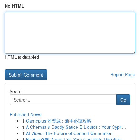
No HTML
HTML is disabled
Report Page
Search
Go
Published News
1
Gameplus 娛樂城：新手必讀攻略
1
A Chemist & Daddy Sauce E-Liquids : Your Cypri...
1
AI Video: The Future of Content Generation
1
BetBuzz365 Agent List: Your Complete Directory