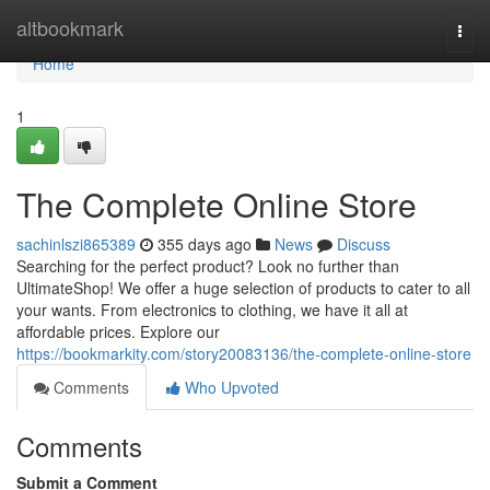
Home
altbookmark
Togg
navi
Home
1
The Complete Online Store
sachinlszi865389
355 days ago
News
Discuss
Searching for the perfect product? Look no further than
UltimateShop! We offer a huge selection of products to cater to all
your wants. From electronics to clothing, we have it all at
affordable prices. Explore our
https://bookmarkity.com/story20083136/the-complete-online-store
Comments
Who Upvoted
Comments
Submit a Comment