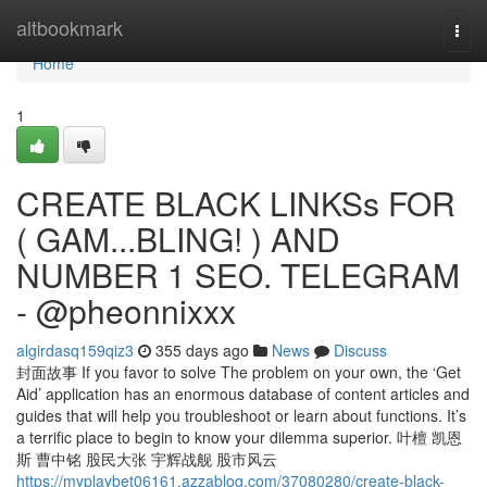
Home
altbookmark
Togg
navi
Home
1
CREATE BLACK LINKSs FOR
( GAM...BLING! ) AND
NUMBER 1 SEO. TELEGRAM
- @pheonnixxx
algirdasq159qiz3
355 days ago
News
Discuss
封面故事 If you favor to solve The problem on your own, the ‘Get
Aid’ application has an enormous database of content articles and
guides that will help you troubleshoot or learn about functions. It’s
a terrific place to begin to know your dilemma superior. 叶檀 凯恩
斯 曹中铭 股民大张 宇辉战舰 股市风云
https://myplaybet06161.azzablog.com/37080280/create-black-