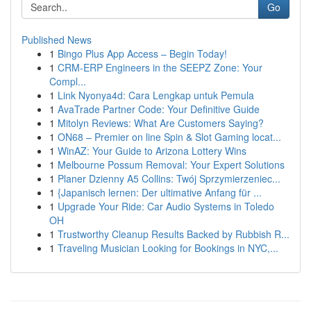
Go
Published News
1
Bingo Plus App Access – Begin Today!
1
CRM-ERP Engineers in the SEEPZ Zone: Your
Compl...
1
Link Nyonya4d: Cara Lengkap untuk Pemula
1
AvaTrade Partner Code: Your Definitive Guide
1
Mitolyn Reviews: What Are Customers Saying?
1
ON68 – Premier on line Spin & Slot Gaming locat...
1
WinAZ: Your Guide to Arizona Lottery Wins
1
Melbourne Possum Removal: Your Expert Solutions
1
Planer Dzienny A5 Collins: Twój Sprzymierzeniec...
1
{Japanisch lernen: Der ultimative Anfang für ...
1
Upgrade Your Ride: Car Audio Systems in Toledo
OH
1
Trustworthy Cleanup Results Backed by Rubbish R...
1
Traveling Musician Looking for Bookings in NYC,...