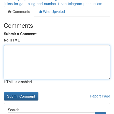
linkss-for-gam-bling-and-number-1-seo-telegram-pheonnixxx
Comments
Who Upvoted
Comments
Submit a Comment
No HTML
HTML is disabled
Report Page
Search